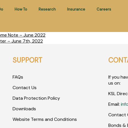
Do
How To
Research
Insurance
Careers
come Note – June 2022
ter – June 7th, 2022
SUPPORT
CONT
FAQs
If you ha
us on:
Contact Us
KSL Direc
Data Protection Policy
Email:
inf
Downloads
Contact 
Website Terms and Conditions
Bonds & E