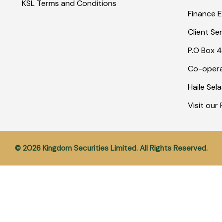
KSL Terms and Conditions
Finance E
Client Se
P.O Box 4
Co-opera
Haile Sel
Visit ou
© 2026 Kingdom Securities Limited. All Rights Reserved.