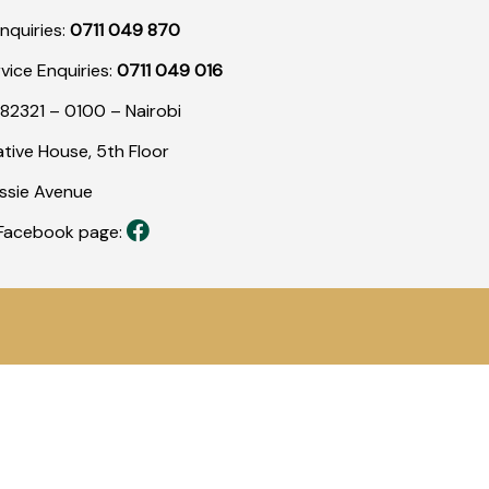
nquiries:
0711 049 870
rvice Enquiries:
0711 049 016
82321 – 0100 – Nairobi
tive House, 5th Floor
assie Avenue
r Facebook page: