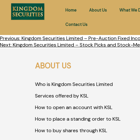
Home
About Us
What We 
Contact Us
Previous:
Kingdom Securities Limited – Pre-Auction Fixed In
Next:
Kingdom Securities Limited – Stock Picks and Stock-Me
ABOUT US
Who is Kingdom Securities Limited
Services offered by KSL
How to open an account with KSL
How to place a standing order to KSL
How to buy shares through KSL