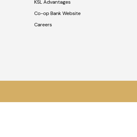
KSL Advantages
Co-op Bank Website
Careers