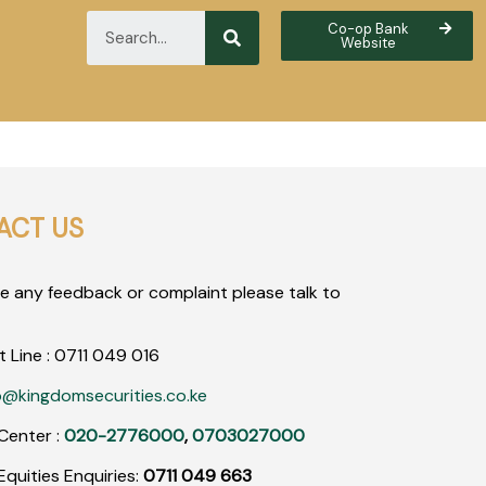
Co-op Bank
Website
ACT US
ve any feedback or complaint please talk to
t Line :
0711
049
016
o@kingdomsecurities.co.ke
Center :
020-2776000
,
0703027000
quities Enquiries:
0711 049 663