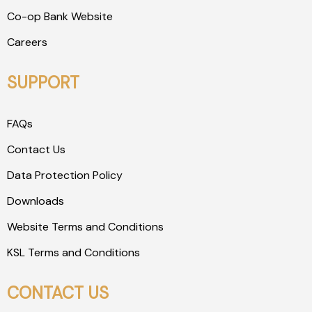
Co-op Bank Website
Careers
SUPPORT
FAQs
Contact Us
Data Protection Policy
Downloads
Website Terms and Conditions
KSL Terms and Conditions
CONTACT US