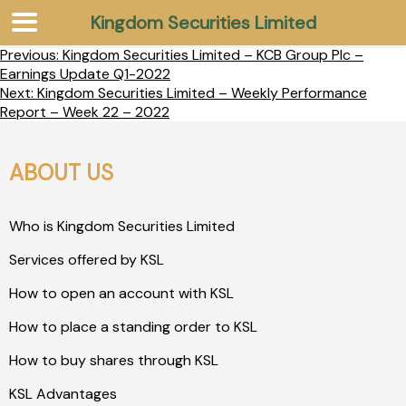
Kingdom Securities Limited
Previous:
Kingdom Securities Limited – KCB Group Plc –
Earnings Update Q1-2022
Next:
Kingdom Securities Limited – Weekly Performance
Report – Week 22 – 2022
ABOUT US
Who is Kingdom Securities Limited
Services offered by KSL
How to open an account with KSL
How to place a standing order to KSL
How to buy shares through KSL
KSL Advantages