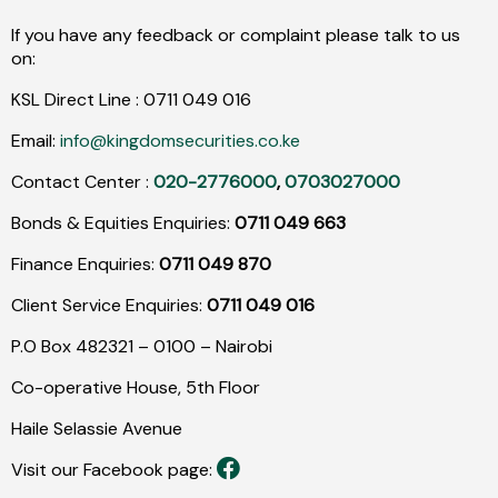
If you have any feedback or complaint please talk to us
on:
KSL Direct Line :
0711
049
016
Email:
info@kingdomsecurities.co.ke
Contact Center :
020-2776000
,
0703027000
Bonds & Equities Enquiries:
0711 049 663
Finance Enquiries:
0711 049 870
Client Service Enquiries:
0711 049 016
P.O Box 482321 – 0100 – Nairobi
Co-operative House, 5th Floor
Haile Selassie Avenue
Visit our Facebook page: