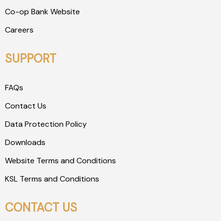
Co-op Bank Website
Careers
SUPPORT
FAQs
Contact Us
Data Protection Policy
Downloads
Website Terms and Conditions
KSL Terms and Conditions
CONTACT US