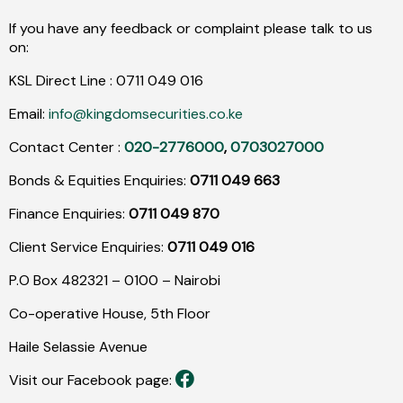
If you have any feedback or complaint please talk to us
on:
KSL Direct Line :
0711
049
016
Email:
info@kingdomsecurities.co.ke
Contact Center :
020-2776000
,
0703027000
Bonds & Equities Enquiries:
0711 049 663
Finance Enquiries:
0711 049 870
Client Service Enquiries:
0711 049 016
P.O Box 482321 – 0100 – Nairobi
Co-operative House, 5th Floor
Haile Selassie Avenue
Visit our Facebook page: