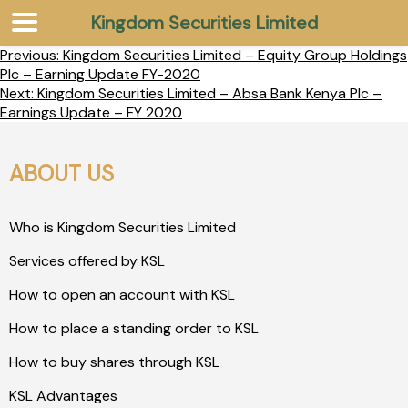
Kingdom Securities Limited
Previous:
Kingdom Securities Limited – Equity Group Holdings
Plc – Earning Update FY-2020
Next:
Kingdom Securities Limited – Absa Bank Kenya Plc –
Earnings Update – FY 2020
ABOUT US
Who is Kingdom Securities Limited
Services offered by KSL
How to open an account with KSL
How to place a standing order to KSL
How to buy shares through KSL
KSL Advantages