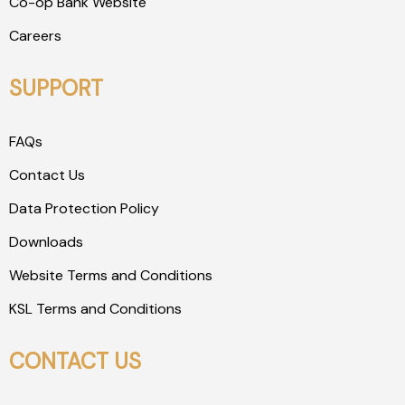
Co-op Bank Website
Careers
SUPPORT
FAQs
Contact Us
Data Protection Policy
Downloads
Website Terms and Conditions
KSL Terms and Conditions
CONTACT US