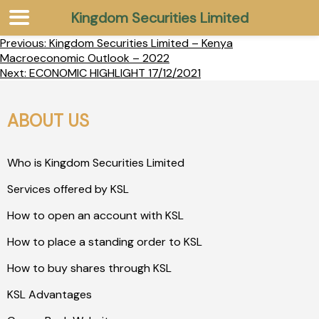
Kingdom Securities Limited
Previous:
Kingdom Securities Limited – Kenya
Macroeconomic Outlook – 2022
Next:
ECONOMIC HIGHLIGHT 17/12/2021
ABOUT US
Who is Kingdom Securities Limited
Services offered by KSL
How to open an account with KSL
How to place a standing order to KSL
How to buy shares through KSL
KSL Advantages