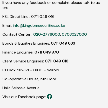
If you have any feedback or complaint please talk to us
on:
KSL Direct Line :
0711
049
016
Email:
info@kingdomsecurities.co.ke
Contact Center :
020-2776000
,
0703027000
Bonds & Equities Enquiries:
0711 049 663
Finance Enquiries:
0711 049 870
Client Service Enquiries:
0711 049 016
P.O Box 482321 – 0100 – Nairobi
Co-operative House, 5th Floor
Haile Selassie Avenue
Visit our Facebook page: