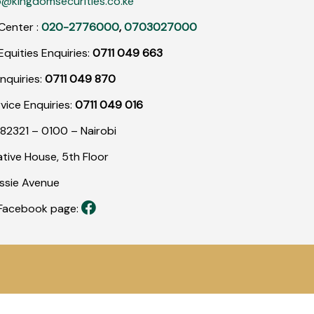
o@kingdomsecurities.co.ke
Center :
020-2776000
,
0703027000
quities Enquiries:
0711 049 663
nquiries:
0711 049 870
rvice Enquiries:
0711 049 016
82321 – 0100 – Nairobi
tive House, 5th Floor
assie Avenue
r Facebook page: