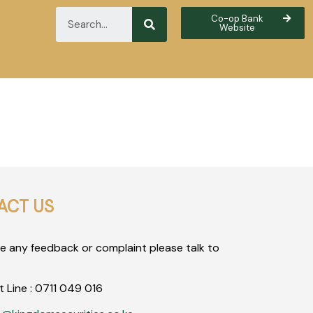
Co-op Bank
Website
ACT US
ve any feedback or complaint please talk to
t Line :
0711
049
016