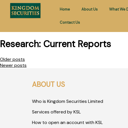
Home
About Us
What We 
Contact Us
Research:
Current Reports
Older posts
Newer posts
ABOUT US
Who is Kingdom Securities Limited
Services offered by KSL
How to open an account with KSL