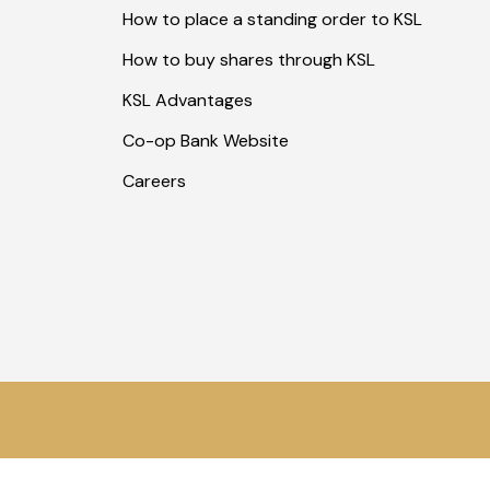
How to place a standing order to KSL
How to buy shares through KSL
KSL Advantages
Co-op Bank Website
Careers