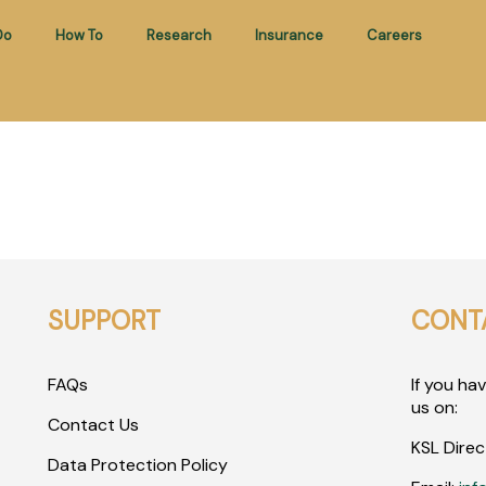
Do
How To
Research
Insurance
Careers
SUPPORT
CONT
FAQs
If you ha
us on:
Contact Us
KSL Direc
Data Protection Policy