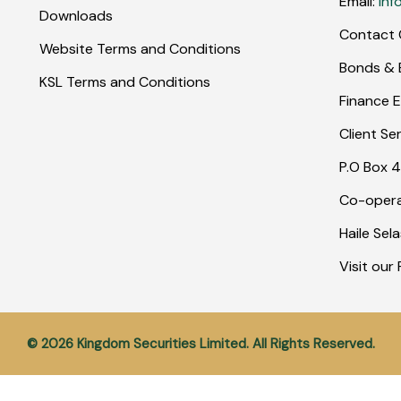
Email:
inf
Downloads
Contact 
Website Terms and Conditions
Bonds & E
KSL Terms and Conditions
Finance E
Client Se
P.O Box 4
Co-opera
Haile Sel
Visit ou
© 2026 Kingdom Securities Limited. All Rights Reserved.