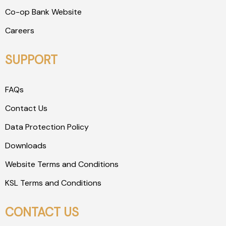
Co-op Bank Website
Careers
SUPPORT
FAQs
Contact Us
Data Protection Policy
Downloads
Website Terms and Conditions
KSL Terms and Conditions
CONTACT US