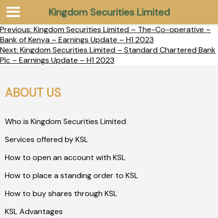
Kingdom Securities Limited
Previous:
Kingdom Securities Limited – The-Co-operative –
Bank of Kenya – Earnings Update – H1 2023
Next:
Kingdom Securities Limited – Standard Chartered Bank
Plc – Earnings Update – H1 2023
ABOUT US
Who is Kingdom Securities Limited
Services offered by KSL
How to open an account with KSL
How to place a standing order to KSL
How to buy shares through KSL
KSL Advantages