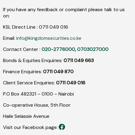
If you have any feedback or complaint please talk to us
on:
KSL Direct Line :
0711
049
016
Email:
info@kingdomsecurities.co.ke
Contact Center :
020-2776000
,
0703027000
Bonds & Equities Enquiries:
0711 049 663
Finance Enquiries:
0711 049 870
Client Service Enquiries:
0711 049 016
P.O Box 482321 – 0100 – Nairobi
Co-operative House, 5th Floor
Haile Selassie Avenue
Visit our Facebook page: