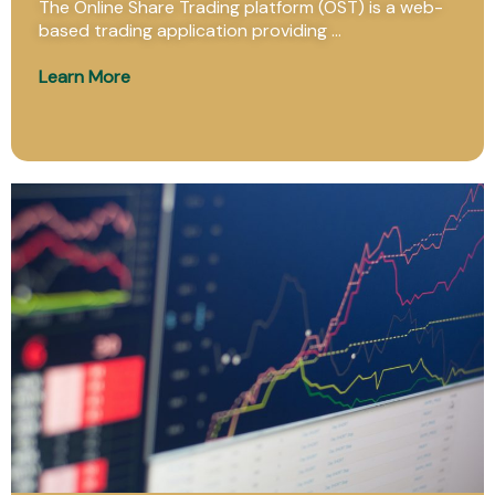
The Online Share Trading platform (OST) is a web-
based trading application providing ...
Learn More