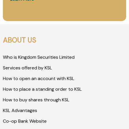
ABOUT US
Who is Kingdom Securities Limited
Services offered by KSL
How to open an account with KSL
How to place a standing order to KSL
How to buy shares through KSL
KSL Advantages
Co-op Bank Website