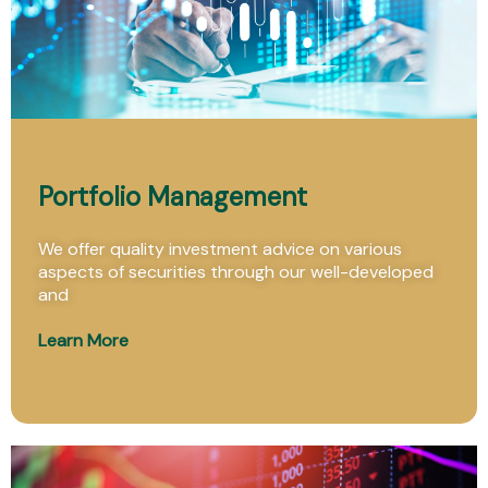
Portfolio Management
We offer quality investment advice on various
aspects of securities through our well-developed
and
Learn More