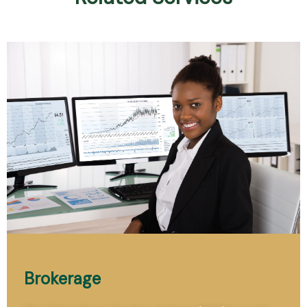
Brokerage