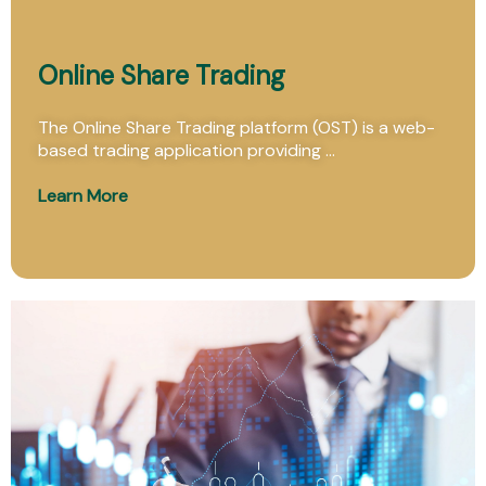
Online Share Trading
The Online Share Trading platform (OST) is a web-
based trading application providing ...
Learn More