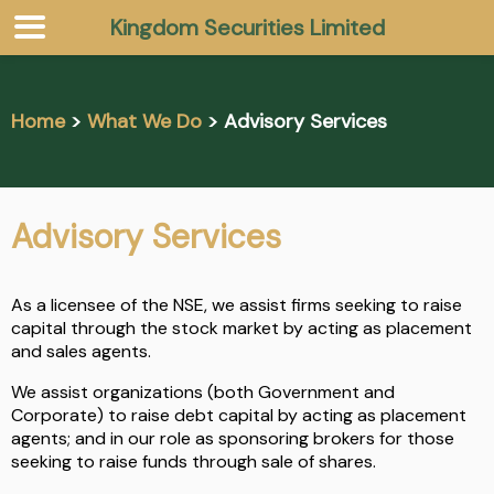
Kingdom Securities Limited
Home
>
What We Do
> Advisory Services
Advisory Services
As a licensee of the NSE, we assist firms seeking to raise
capital through the stock market by acting as placement
and sales agents.
We assist organizations (both Government and
Corporate) to raise debt capital by acting as placement
agents; and in our role as sponsoring brokers for those
seeking to raise funds through sale of shares.