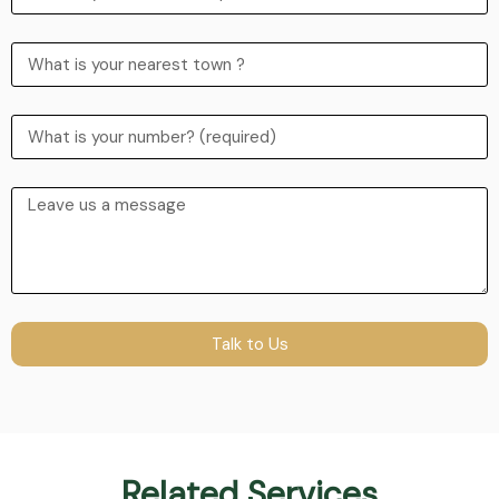
Talk to Us
Related Services