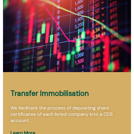
Transfer Immobilisation
We facilitate the process of depositing share
certificates of each listed company into a CDS
account.
Learn More