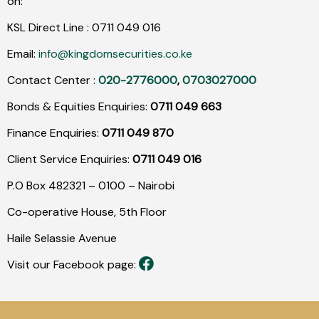
on:
KSL Direct Line :
0711
049
016
Email:
info@kingdomsecurities.co.ke
Contact Center :
020-2776000
,
0703027000
Bonds & Equities Enquiries:
0711 049 663
Finance Enquiries:
0711 049 870
Client Service Enquiries:
0711 049 016
P.O Box 482321 – 0100 – Nairobi
Co-operative House, 5th Floor
Haile Selassie Avenue
Visit our Facebook page: