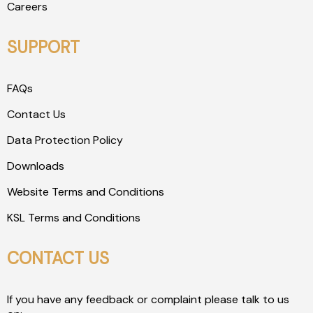
Careers
SUPPORT
FAQs
Contact Us
Data Protection Policy
Downloads
Website Terms and Conditions
KSL Terms and Conditions
CONTACT US
If you have any feedback or complaint please talk to us