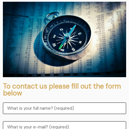
To contact us please fill out the form
below