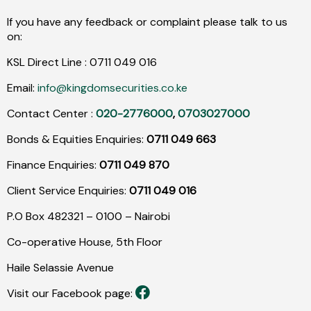
If you have any feedback or complaint please talk to us
on:
KSL Direct Line :
0711
049
016
Email:
info@kingdomsecurities.co.ke
Contact Center :
020-2776000
,
0703027000
Bonds & Equities Enquiries:
0711 049 663
Finance Enquiries:
0711 049 870
Client Service Enquiries:
0711 049 016
P.O Box 482321 – 0100 – Nairobi
Co-operative House, 5th Floor
Haile Selassie Avenue
Visit our Facebook page: