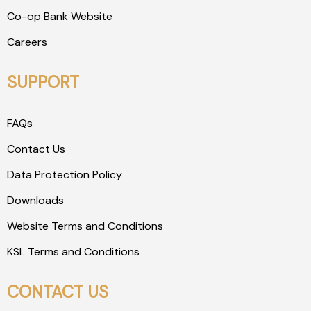
Co-op Bank Website
Careers
SUPPORT
FAQs
Contact Us
Data Protection Policy
Downloads
Website Terms and Conditions
KSL Terms and Conditions
CONTACT US