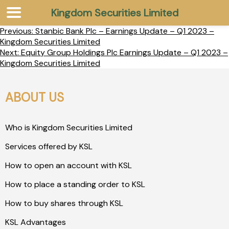
Kingdom Securities Limited
Previous:
Stanbic Bank Plc – Earnings Update – Q1 2023 –
Kingdom Securities Limited
Next:
Equity Group Holdings Plc Earnings Update – Q1 2023 –
Kingdom Securities Limited
ABOUT US
Who is Kingdom Securities Limited
Services offered by KSL
How to open an account with KSL
How to place a standing order to KSL
How to buy shares through KSL
KSL Advantages