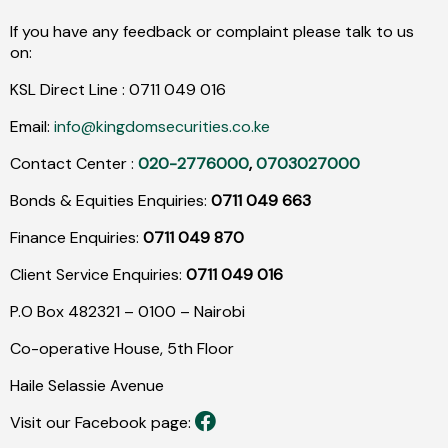
If you have any feedback or complaint please talk to us
on:
KSL Direct Line :
0711
049
016
Email:
info@kingdomsecurities.co.ke
Contact Center :
020-2776000
,
0703027000
Bonds & Equities Enquiries:
0711 049 663
Finance Enquiries:
0711 049 870
Client Service Enquiries:
0711 049 016
P.O Box 482321 – 0100 – Nairobi
Co-operative House, 5th Floor
Haile Selassie Avenue
Visit our Facebook page: