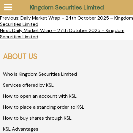
Kingdom Securities Limited
Previous:
Daily Market Wrap – 24th October 2025 – Kingdom
Securities Limited
Next:
Daily Market Wrap – 27th October 2025 – Kingdom
Securities Limited
ABOUT US
Who is Kingdom Securities Limited
Services offered by KSL
How to open an account with KSL
How to place a standing order to KSL
How to buy shares through KSL
KSL Advantages