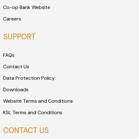
Co-op Bank Website
Careers
SUPPORT
FAQs
Contact Us
Data Protection Policy
Downloads
Website Terms and Conditions
KSL Terms and Conditions
CONTACT US