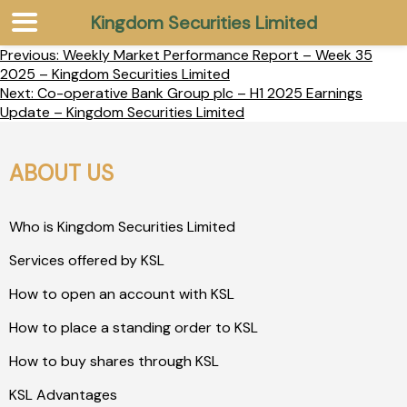
Kingdom Securities Limited
Previous:
Weekly Market Performance Report – Week 35
2025 – Kingdom Securities Limited
Next:
Co-operative Bank Group plc – H1 2025 Earnings
Update – Kingdom Securities Limited
ABOUT US
Who is Kingdom Securities Limited
Services offered by KSL
How to open an account with KSL
How to place a standing order to KSL
How to buy shares through KSL
KSL Advantages