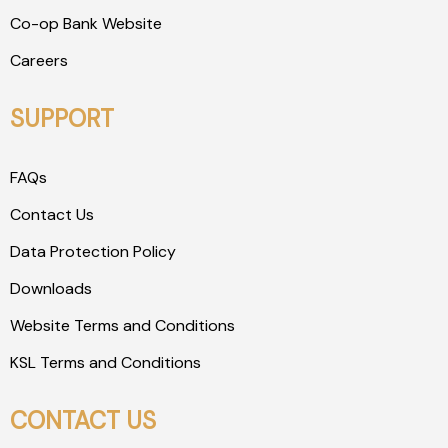
Co-op Bank Website
Careers
SUPPORT
FAQs
Contact Us
Data Protection Policy
Downloads
Website Terms and Conditions
KSL Terms and Conditions
CONTACT US