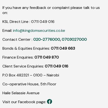
If you have any feedback or complaint please talk to us
on:
KSL Direct Line :
0711
049
016
Email:
info@kingdomsecurities.co.ke
Contact Center :
020-2776000
,
0703027000
Bonds & Equities Enquiries:
0711 049 663
Finance Enquiries:
0711 049 870
Client Service Enquiries:
0711 049 016
P.O Box 482321 – 0100 – Nairobi
Co-operative House, 5th Floor
Haile Selassie Avenue
Visit our Facebook page: