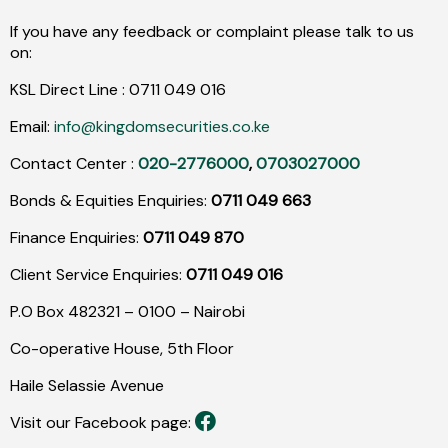
If you have any feedback or complaint please talk to us
on:
KSL Direct Line :
0711
049
016
Email:
info@kingdomsecurities.co.ke
Contact Center :
020-2776000
,
0703027000
Bonds & Equities Enquiries:
0711 049 663
Finance Enquiries:
0711 049 870
Client Service Enquiries:
0711 049 016
P.O Box 482321 – 0100 – Nairobi
Co-operative House, 5th Floor
Haile Selassie Avenue
Visit our Facebook page: