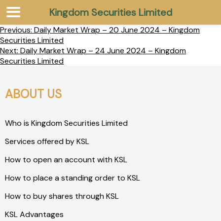
Kingdom Securities Limited
Previous:
Daily Market Wrap – 20 June 2024 – Kingdom
Securities Limited
Next:
Daily Market Wrap – 24 June 2024 – Kingdom
Securities Limited
ABOUT US
Who is Kingdom Securities Limited
Services offered by KSL
How to open an account with KSL
How to place a standing order to KSL
How to buy shares through KSL
KSL Advantages