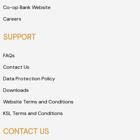
Co-op Bank Website
Careers
SUPPORT
FAQs
Contact Us
Data Protection Policy
Downloads
Website Terms and Conditions
KSL Terms and Conditions
CONTACT US