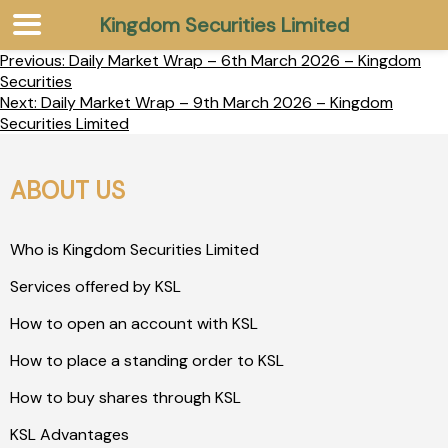
Kingdom Securities Limited
Previous:
Daily Market Wrap – 6th March 2026 – Kingdom
Securities
Next:
Daily Market Wrap – 9th March 2026 – Kingdom
Securities Limited
ABOUT US
Who is Kingdom Securities Limited
Services offered by KSL
How to open an account with KSL
How to place a standing order to KSL
How to buy shares through KSL
KSL Advantages