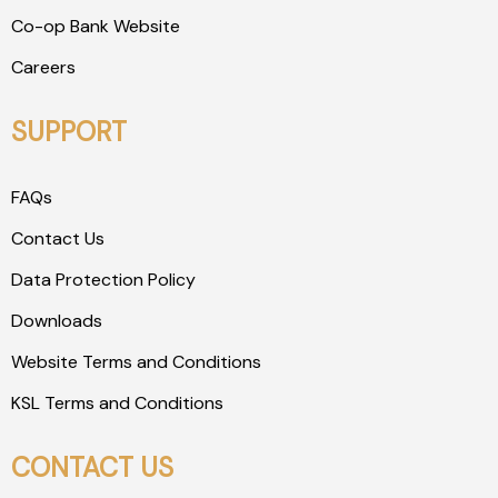
Co-op Bank Website
Careers
SUPPORT
FAQs
Contact Us
Data Protection Policy
Downloads
Website Terms and Conditions
KSL Terms and Conditions
CONTACT US