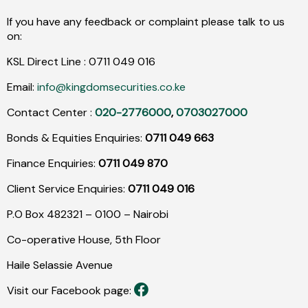
If you have any feedback or complaint please talk to us
on:
KSL Direct Line :
0711
049
016
Email:
info@kingdomsecurities.co.ke
Contact Center :
020-2776000
,
0703027000
Bonds & Equities Enquiries:
0711 049 663
Finance Enquiries:
0711 049 870
Client Service Enquiries:
0711 049 016
P.O Box 482321 – 0100 – Nairobi
Co-operative House, 5th Floor
Haile Selassie Avenue
Visit our Facebook page: