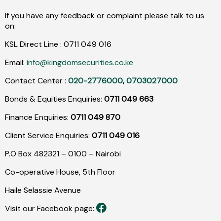
If you have any feedback or complaint please talk to us
on:
KSL Direct Line :
0711
049
016
Email:
info@kingdomsecurities.co.ke
Contact Center :
020-2776000
,
0703027000
Bonds & Equities Enquiries:
0711 049 663
Finance Enquiries:
0711 049 870
Client Service Enquiries:
0711 049 016
P.O Box 482321 – 0100 – Nairobi
Co-operative House, 5th Floor
Haile Selassie Avenue
Visit our Facebook page: