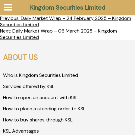
Kingdom Securities Limited
Previous:
Daily Market Wrap – 24 February 2025 – Kingdom
Securities Limited
Next:
Daily Market Wrap – 06 March 2025 – Kingdom
Securities Limited
ABOUT US
Who is Kingdom Securities Limited
Services offered by KSL
How to open an account with KSL
How to place a standing order to KSL
How to buy shares through KSL
KSL Advantages