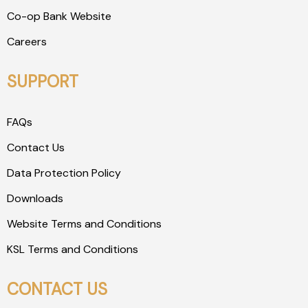
Co-op Bank Website
Careers
SUPPORT
FAQs
Contact Us
Data Protection Policy
Downloads
Website Terms and Conditions
KSL Terms and Conditions
CONTACT US