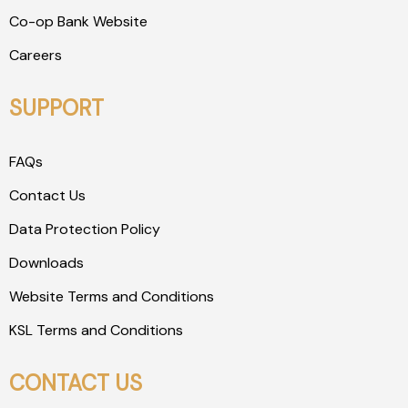
Co-op Bank Website
Careers
SUPPORT
FAQs
Contact Us
Data Protection Policy
Downloads
Website Terms and Conditions
KSL Terms and Conditions
CONTACT US