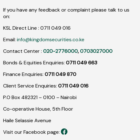
If you have any feedback or complaint please talk to us
on:
KSL Direct Line :
0711
049
016
Email:
info@kingdomsecurities.co.ke
Contact Center :
020-2776000
,
0703027000
Bonds & Equities Enquiries:
0711 049 663
Finance Enquiries:
0711 049 870
Client Service Enquiries:
0711 049 016
P.O Box 482321 – 0100 – Nairobi
Co-operative House, 5th Floor
Haile Selassie Avenue
Visit our Facebook page: