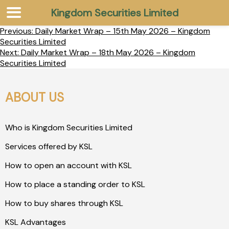
Kingdom Securities Limited
Previous:
Daily Market Wrap – 15th May 2026 – Kingdom
Securities Limited
Next:
Daily Market Wrap – 18th May 2026 – Kingdom
Securities Limited
ABOUT US
Who is Kingdom Securities Limited
Services offered by KSL
How to open an account with KSL
How to place a standing order to KSL
How to buy shares through KSL
KSL Advantages