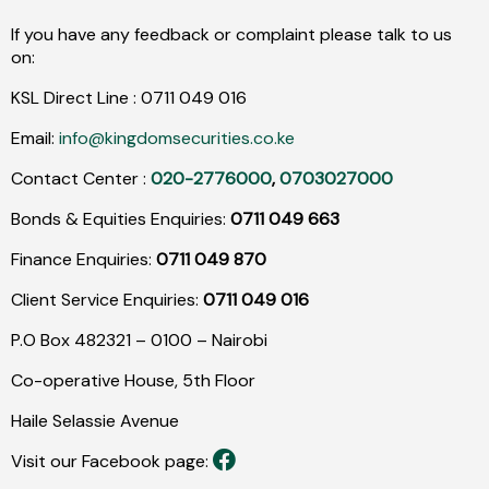
If you have any feedback or complaint please talk to us
on:
KSL Direct Line :
0711
049
016
Email:
info@kingdomsecurities.co.ke
Contact Center :
020-2776000
,
0703027000
Bonds & Equities Enquiries:
0711 049 663
Finance Enquiries:
0711 049 870
Client Service Enquiries:
0711 049 016
P.O Box 482321 – 0100 – Nairobi
Co-operative House, 5th Floor
Haile Selassie Avenue
Visit our Facebook page: