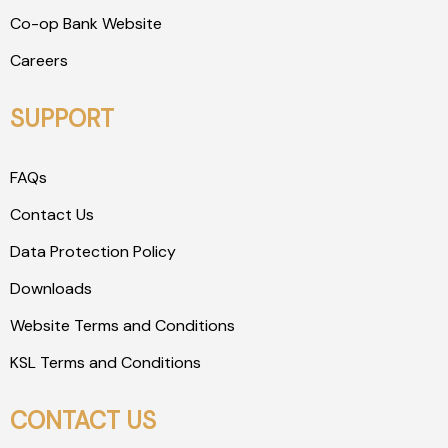
Co-op Bank Website
Careers
SUPPORT
FAQs
Contact Us
Data Protection Policy
Downloads
Website Terms and Conditions
KSL Terms and Conditions
CONTACT US