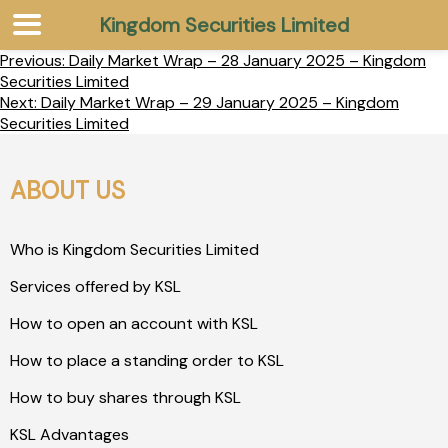
Kingdom Securities Limited
Previous:
Daily Market Wrap – 28 January 2025 – Kingdom
Securities Limited
Next:
Daily Market Wrap – 29 January 2025 – Kingdom
Securities Limited
ABOUT US
Who is Kingdom Securities Limited
Services offered by KSL
How to open an account with KSL
How to place a standing order to KSL
How to buy shares through KSL
KSL Advantages