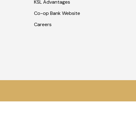
KSL Advantages
Co-op Bank Website
Careers