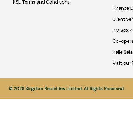
KSL Terms and Conditions
Finance E
Client Se
P.O Box 4
Co-opera
Haile Sel
Visit ou
© 2026 Kingdom Securities Limited. All Rights Reserved.