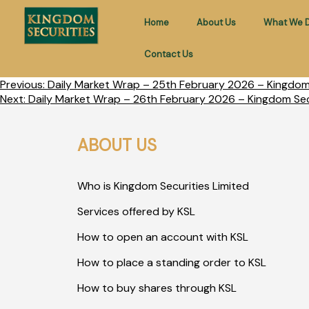
Home
About Us
What We 
Contact Us
Previous:
Daily Market Wrap – 25th February 2026 – Kingdom 
Next:
Daily Market Wrap – 26th February 2026 – Kingdom Secu
ABOUT US
Who is Kingdom Securities Limited
Services offered by KSL
How to open an account with KSL
How to place a standing order to KSL
How to buy shares through KSL