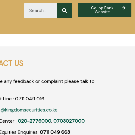
Co-op Bank
Website
ACT US
ve any feedback or complaint please talk to
t Line :
0711
049
016
o@kingdomsecurities.co.ke
Center :
020-2776000
,
0703027000
quities Enquiries:
0711 049 663