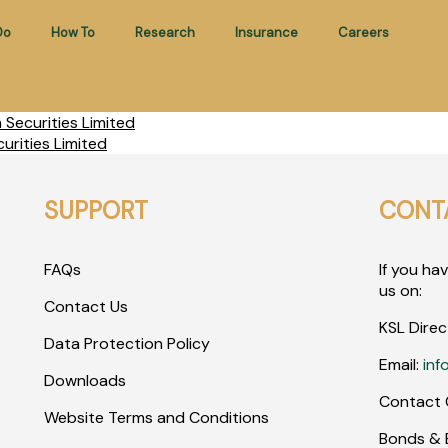
Do
How To
Research
Insurance
Careers
Securities Limited
rities Limited
SUPPORT
CONT
FAQs
If you ha
us on:
Contact Us
KSL Direc
Data Protection Policy
Email:
inf
Downloads
Contact 
Website Terms and Conditions
Bonds & E