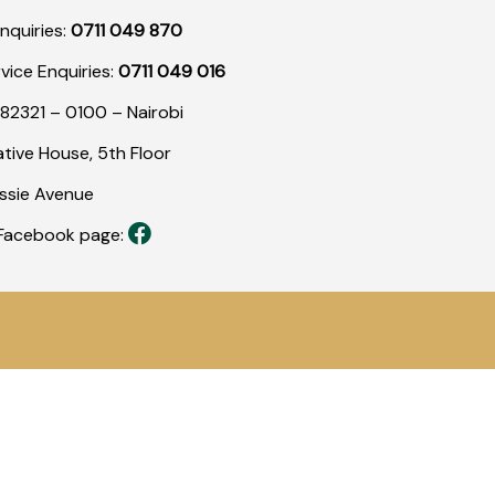
nquiries:
0711 049 870
rvice Enquiries:
0711 049 016
82321 – 0100 – Nairobi
tive House, 5th Floor
assie Avenue
r Facebook page: