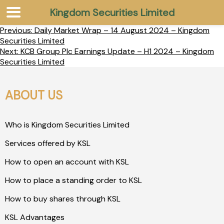
Kingdom Securities Limited
Previous:
Daily Market Wrap – 14 August 2024 – Kingdom
Securities Limited
Next:
KCB Group Plc Earnings Update – H1 2024 – Kingdom
Securities Limited
ABOUT US
Who is Kingdom Securities Limited
Services offered by KSL
How to open an account with KSL
How to place a standing order to KSL
How to buy shares through KSL
KSL Advantages