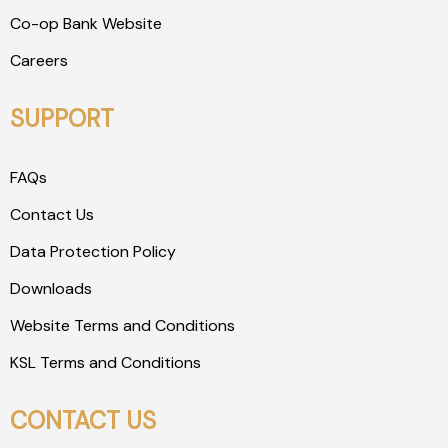
Co-op Bank Website
Careers
SUPPORT
FAQs
Contact Us
Data Protection Policy
Downloads
Website Terms and Conditions
KSL Terms and Conditions
CONTACT US