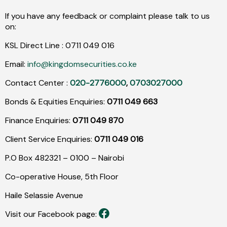
If you have any feedback or complaint please talk to us
on:
KSL Direct Line :
0711
049
016
Email:
info@kingdomsecurities.co.ke
Contact Center :
020-2776000
,
0703027000
Bonds & Equities Enquiries:
0711 049 663
Finance Enquiries:
0711 049 870
Client Service Enquiries:
0711 049 016
P.O Box 482321 – 0100 – Nairobi
Co-operative House, 5th Floor
Haile Selassie Avenue
Visit our Facebook page: