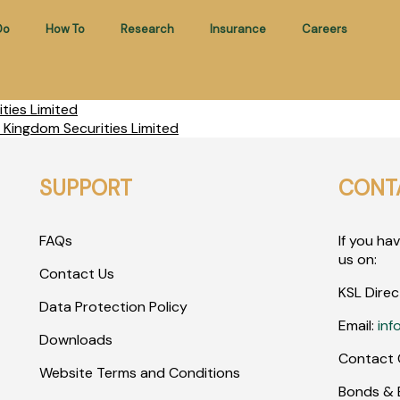
Do
How To
Research
Insurance
Careers
ties Limited
 Kingdom Securities Limited
SUPPORT
CONT
FAQs
If you ha
us on:
Contact Us
KSL Direc
Data Protection Policy
Email:
inf
Downloads
Contact 
Website Terms and Conditions
Bonds & E