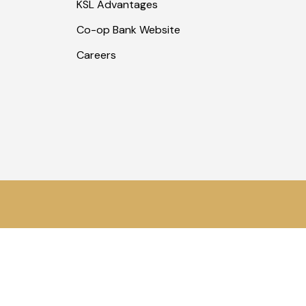
KSL Advantages
Co-op Bank Website
Careers