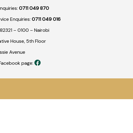
nquiries:
0711 049 870
rvice Enquiries:
0711 049 016
82321 – 0100 – Nairobi
tive House, 5th Floor
assie Avenue
r Facebook page: