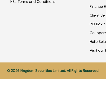
KSL Terms and Conditions
Finance E
Client Se
P.O Box 4
Co-opera
Haile Sel
Visit ou
© 2026 Kingdom Securities Limited. All Rights Reserved.