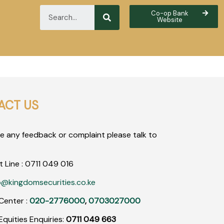
Co-op Bank
Website
ACT US
ve any feedback or complaint please talk to
t Line :
0711
049
016
o@kingdomsecurities.co.ke
Center :
020-2776000
,
0703027000
quities Enquiries:
0711 049 663