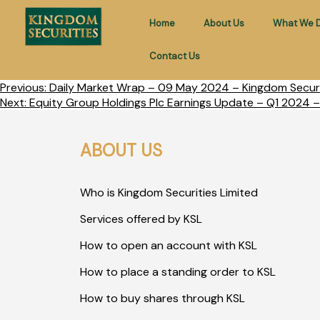
Home
About Us
What We 
Contact Us
Previous:
Daily Market Wrap – 09 May 2024 – Kingdom Securi
Next:
Equity Group Holdings Plc Earnings Update – Q1 2024 –
ABOUT US
Who is Kingdom Securities Limited
Services offered by KSL
How to open an account with KSL
How to place a standing order to KSL
How to buy shares through KSL