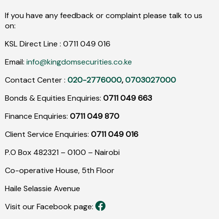
If you have any feedback or complaint please talk to us
on:
KSL Direct Line :
0711
049
016
Email:
info@kingdomsecurities.co.ke
Contact Center :
020-2776000
,
0703027000
Bonds & Equities Enquiries:
0711 049 663
Finance Enquiries:
0711 049 870
Client Service Enquiries:
0711 049 016
P.O Box 482321 – 0100 – Nairobi
Co-operative House, 5th Floor
Haile Selassie Avenue
Visit our Facebook page: