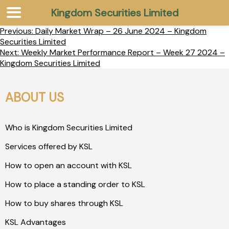
Kingdom Securities Limited
Previous:
Daily Market Wrap – 26 June 2024 – Kingdom
Securities Limited
Next:
Weekly Market Performance Report – Week 27 2024 –
Kingdom Securities Limited
ABOUT US
Who is Kingdom Securities Limited
Services offered by KSL
How to open an account with KSL
How to place a standing order to KSL
How to buy shares through KSL
KSL Advantages