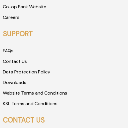
Co-op Bank Website
Careers
SUPPORT
FAQs
Contact Us
Data Protection Policy
Downloads
Website Terms and Conditions
KSL Terms and Conditions
CONTACT US