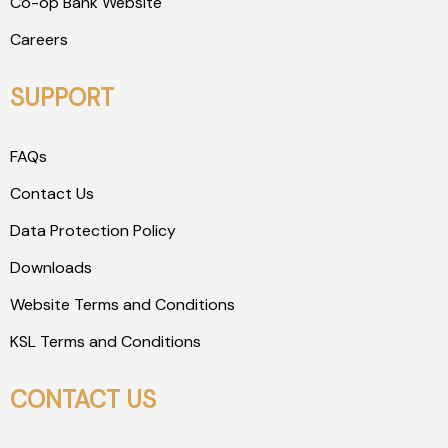
Co-op Bank Website
Careers
SUPPORT
FAQs
Contact Us
Data Protection Policy
Downloads
Website Terms and Conditions
KSL Terms and Conditions
CONTACT US