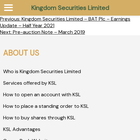
Kingdom Securities Limited
Previous:
Kingdom Securities Limited – BAT Plc – Earnings
Update – Half Year 2021
Next:
Pre-auction Note – March 2019
ABOUT US
Who is Kingdom Securities Limited
Services offered by KSL
How to open an account with KSL
How to place a standing order to KSL
How to buy shares through KSL
KSL Advantages