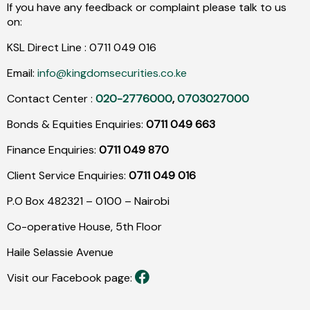
If you have any feedback or complaint please talk to us
on:
KSL Direct Line :
0711
049
016
Email:
info@kingdomsecurities.co.ke
Contact Center :
020-2776000
,
0703027000
Bonds & Equities Enquiries:
0711 049 663
Finance Enquiries:
0711 049 870
Client Service Enquiries:
0711 049 016
P.O Box 482321 – 0100 – Nairobi
Co-operative House, 5th Floor
Haile Selassie Avenue
Visit our Facebook page: