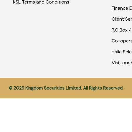
KSL Terms and Conditions
Finance E
Client Se
P.O Box 4
Co-opera
Haile Sel
Visit ou
© 2026 Kingdom Securities Limited. All Rights Reserved.