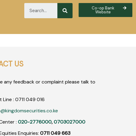
Co-op Bank
Website
ACT US
ve any feedback or complaint please talk to
t Line :
0711
049
016
o@kingdomsecurities.co.ke
Center :
020-2776000
,
0703027000
quities Enquiries:
0711 049 663