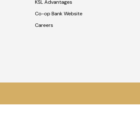
KSL Advantages
Co-op Bank Website
Careers