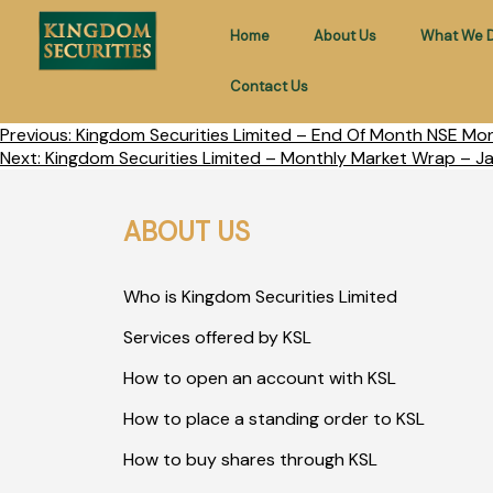
Home
About Us
What We 
Contact Us
Previous:
Kingdom Securities Limited – End Of Month NSE Mo
Next:
Kingdom Securities Limited – Monthly Market Wrap – J
ABOUT US
Who is Kingdom Securities Limited
Services offered by KSL
How to open an account with KSL
How to place a standing order to KSL
How to buy shares through KSL