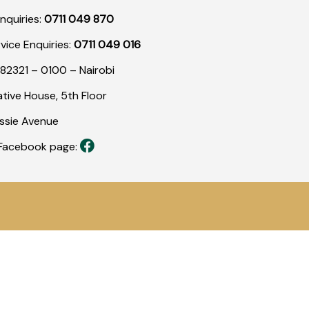
nquiries:
0711 049 870
rvice Enquiries:
0711 049 016
82321 – 0100 – Nairobi
tive House, 5th Floor
assie Avenue
r Facebook page: