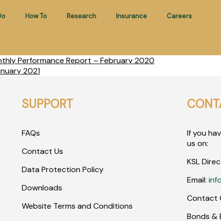
Do
How To
Research
Insurance
Careers
nthly Performance Report – February 2020
anuary 2021
SUPPORT
CONT
FAQs
If you ha
us on:
Contact Us
KSL Direc
Data Protection Policy
Email:
inf
Downloads
Contact 
Website Terms and Conditions
Bonds & E