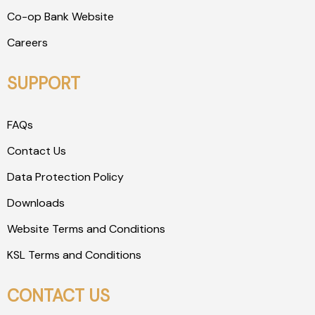
Co-op Bank Website
Careers
SUPPORT
FAQs
Contact Us
Data Protection Policy
Downloads
Website Terms and Conditions
KSL Terms and Conditions
CONTACT US