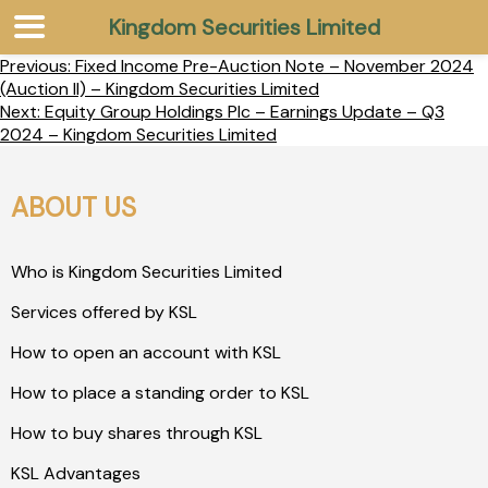
Kingdom Securities Limited
Previous:
Fixed Income Pre-Auction Note – November 2024
(Auction II) – Kingdom Securities Limited
Next:
Equity Group Holdings Plc – Earnings Update – Q3
2024 – Kingdom Securities Limited
ABOUT US
Who is Kingdom Securities Limited
Services offered by KSL
How to open an account with KSL
How to place a standing order to KSL
How to buy shares through KSL
KSL Advantages