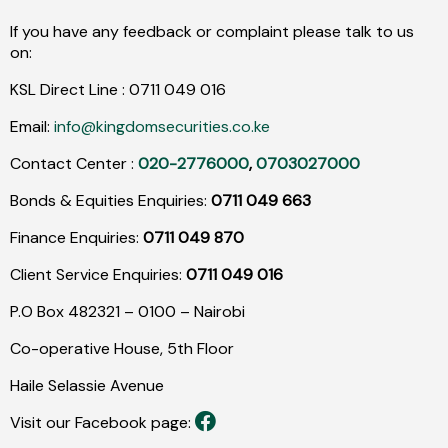
If you have any feedback or complaint please talk to us
on:
KSL Direct Line :
0711
049
016
Email:
info@kingdomsecurities.co.ke
Contact Center :
020-2776000
,
0703027000
Bonds & Equities Enquiries:
0711 049 663
Finance Enquiries:
0711 049 870
Client Service Enquiries:
0711 049 016
P.O Box 482321 – 0100 – Nairobi
Co-operative House, 5th Floor
Haile Selassie Avenue
Visit our Facebook page: