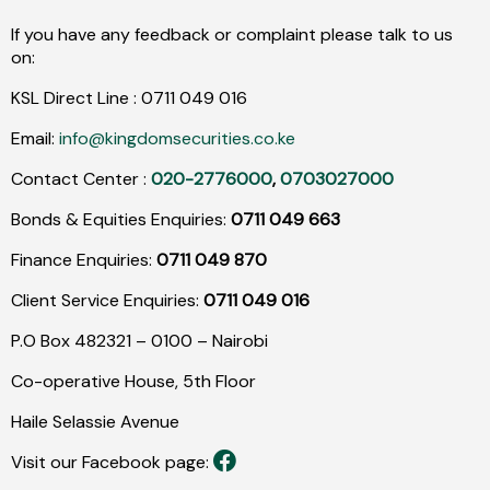
If you have any feedback or complaint please talk to us
on:
KSL Direct Line :
0711
049
016
Email:
info@kingdomsecurities.co.ke
Contact Center :
020-2776000
,
0703027000
Bonds & Equities Enquiries:
0711 049 663
Finance Enquiries:
0711 049 870
Client Service Enquiries:
0711 049 016
P.O Box 482321 – 0100 – Nairobi
Co-operative House, 5th Floor
Haile Selassie Avenue
Visit our Facebook page: