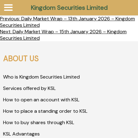
Kingdom Securities Limited
Previous:
Daily Market Wrap – 13th January 2026 – Kingdom
Securities Limited
Next:
Daily Market Wrap – 15th January 2026 – Kingdom
Securities Limited
ABOUT US
Who is Kingdom Securities Limited
Services offered by KSL
How to open an account with KSL
How to place a standing order to KSL
How to buy shares through KSL
KSL Advantages