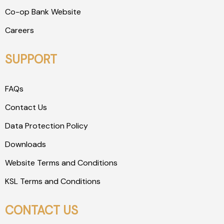
Co-op Bank Website
Careers
SUPPORT
FAQs
Contact Us
Data Protection Policy
Downloads
Website Terms and Conditions
KSL Terms and Conditions
CONTACT US