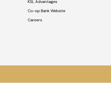
KSL Advantages
Co-op Bank Website
Careers