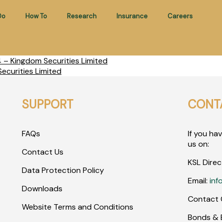
Do
How To
Research
Insurance
Careers
– Kingdom Securities Limited
ecurities Limited
SUPPORT
CONT
FAQs
If you ha
us on:
Contact Us
KSL Direc
Data Protection Policy
Email:
inf
Downloads
Contact 
Website Terms and Conditions
Bonds & E