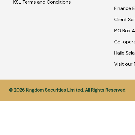
KSL Terms and Conditions
Finance E
Client Se
P.O Box 4
Co-opera
Haile Sel
Visit ou
© 2026 Kingdom Securities Limited. All Rights Reserved.