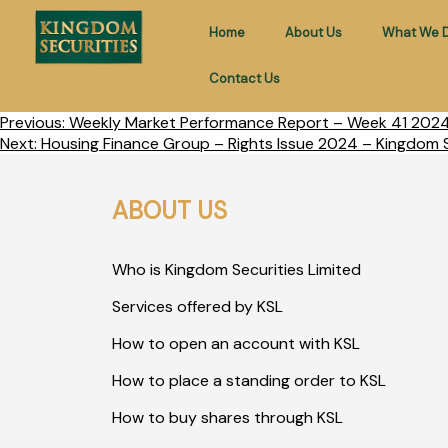
Home
About Us
What We 
Contact Us
Previous:
Weekly Market Performance Report – Week 41 2024 
Next:
Housing Finance Group – Rights Issue 2024 – Kingdom S
ABOUT US
Who is Kingdom Securities Limited
Services offered by KSL
How to open an account with KSL
How to place a standing order to KSL
How to buy shares through KSL