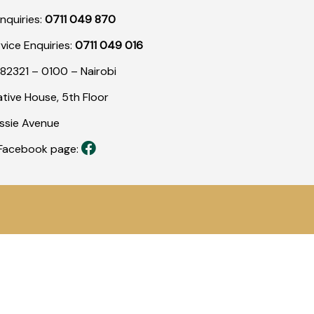
nquiries:
0711 049 870
rvice Enquiries:
0711 049 016
82321 – 0100 – Nairobi
tive House, 5th Floor
assie Avenue
r Facebook page: