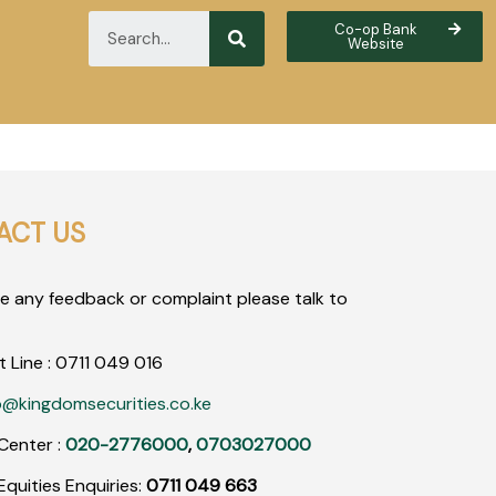
Co-op Bank
Website
ACT US
ve any feedback or complaint please talk to
t Line :
0711
049
016
o@kingdomsecurities.co.ke
Center :
020-2776000
,
0703027000
quities Enquiries:
0711 049 663