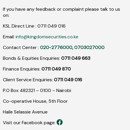
If you have any feedback or complaint please talk to us
on:
KSL Direct Line :
0711
049
016
Email:
info@kingdomsecurities.co.ke
Contact Center :
020-2776000
,
0703027000
Bonds & Equities Enquiries:
0711 049 663
Finance Enquiries:
0711 049 870
Client Service Enquiries:
0711 049 016
P.O Box 482321 – 0100 – Nairobi
Co-operative House, 5th Floor
Haile Selassie Avenue
Visit our Facebook page: