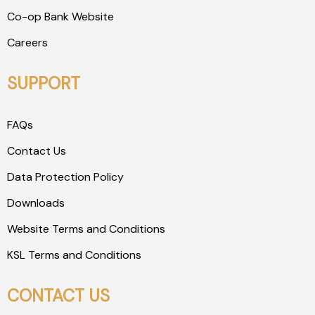
Co-op Bank Website
Careers
SUPPORT
FAQs
Contact Us
Data Protection Policy
Downloads
Website Terms and Conditions
KSL Terms and Conditions
CONTACT US