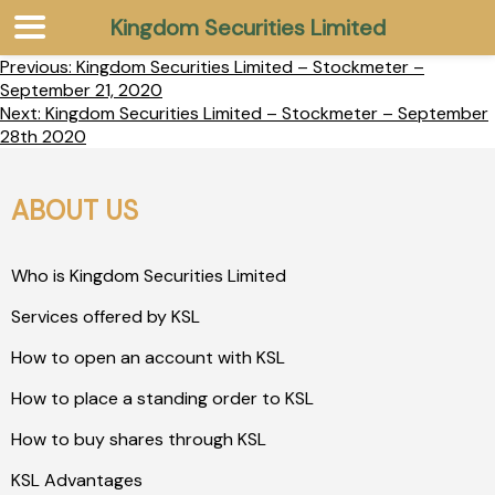
Kingdom Securities Limited
Previous:
Kingdom Securities Limited – Stockmeter –
September 21, 2020
Next:
Kingdom Securities Limited – Stockmeter – September
28th 2020
ABOUT US
Who is Kingdom Securities Limited
Services offered by KSL
How to open an account with KSL
How to place a standing order to KSL
How to buy shares through KSL
KSL Advantages