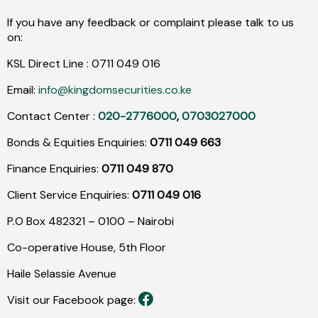
If you have any feedback or complaint please talk to us
on:
KSL Direct Line :
0711
049
016
Email:
info@kingdomsecurities.co.ke
Contact Center :
020-2776000
,
0703027000
Bonds & Equities Enquiries:
0711 049 663
Finance Enquiries:
0711 049 870
Client Service Enquiries:
0711 049 016
P.O Box 482321 – 0100 – Nairobi
Co-operative House, 5th Floor
Haile Selassie Avenue
Visit our Facebook page: