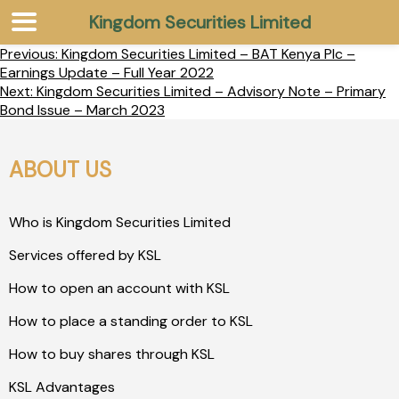
Kingdom Securities Limited
Previous:
Kingdom Securities Limited – BAT Kenya Plc –
Earnings Update – Full Year 2022
Next:
Kingdom Securities Limited – Advisory Note – Primary
Bond Issue – March 2023
ABOUT US
Who is Kingdom Securities Limited
Services offered by KSL
How to open an account with KSL
How to place a standing order to KSL
How to buy shares through KSL
KSL Advantages