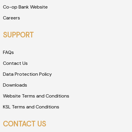
Co-op Bank Website
Careers
SUPPORT
FAQs
Contact Us
Data Protection Policy
Downloads
Website Terms and Conditions
KSL Terms and Conditions
CONTACT US