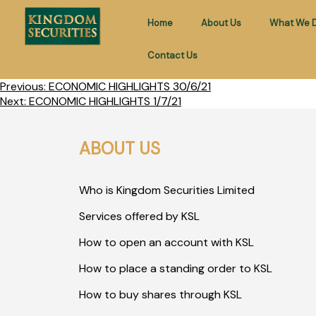
Home
About Us
What We 
Contact Us
Previous:
ECONOMIC HIGHLIGHTS 30/6/21
Next:
ECONOMIC HIGHLIGHTS 1/7/21
ABOUT US
Who is Kingdom Securities Limited
Services offered by KSL
How to open an account with KSL
How to place a standing order to KSL
How to buy shares through KSL