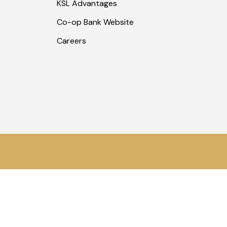
KSL Advantages
Co-op Bank Website
Careers