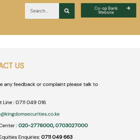
Co-op Bank
Website
ACT US
ve any feedback or complaint please talk to
t Line :
0711
049
016
o@kingdomsecurities.co.ke
Center :
020-2776000
,
0703027000
quities Enquiries:
0711 049 663