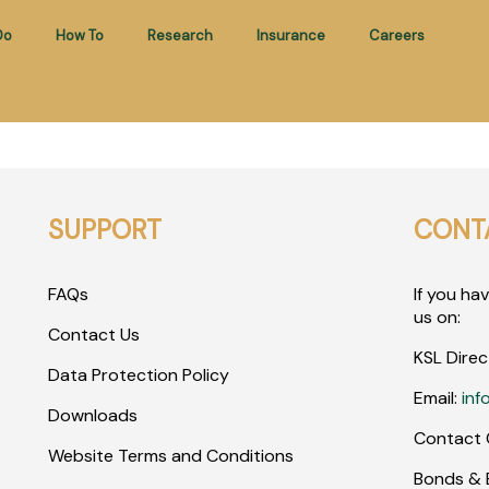
Do
How To
Research
Insurance
Careers
SUPPORT
CONT
FAQs
If you ha
us on:
Contact Us
KSL Direc
Data Protection Policy
Email:
inf
Downloads
Contact 
Website Terms and Conditions
Bonds & E