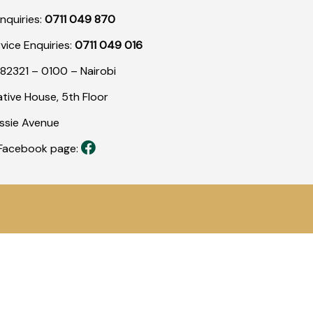
nquiries:
0711 049 870
rvice Enquiries:
0711 049 016
82321 – 0100 – Nairobi
tive House, 5th Floor
assie Avenue
r Facebook page: