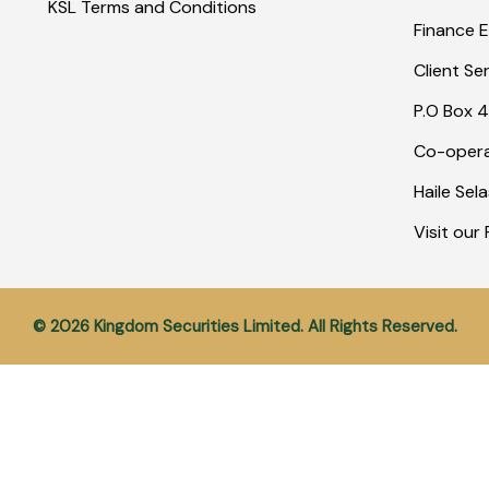
KSL Terms and Conditions
Finance E
Client Se
P.O Box 4
Co-opera
Haile Sel
Visit ou
© 2026 Kingdom Securities Limited. All Rights Reserved.