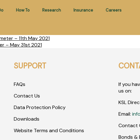
Do
How To
Research
Insurance
Careers
meter – 11th May 2021
er – May 31st 2021
SUPPORT
CONT
FAQs
If you ha
us on:
Contact Us
KSL Direc
Data Protection Policy
Email:
inf
Downloads
Contact 
Website Terms and Conditions
Bonds & E