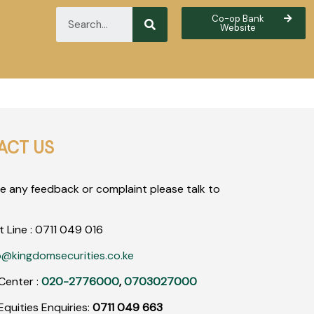
Co-op Bank
Website
ACT US
ve any feedback or complaint please talk to
t Line :
0711
049
016
o@kingdomsecurities.co.ke
Center :
020-2776000
,
0703027000
quities Enquiries:
0711 049 663