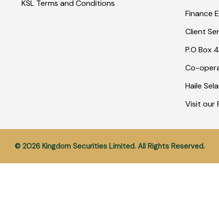
KSL Terms and Conditions
Finance E
Client Se
P.O Box 4
Co-opera
Haile Sel
Visit ou
© 2026 Kingdom Securities Limited. All Rights Reserved.