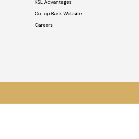
KSL Advantages
Co-op Bank Website
Careers