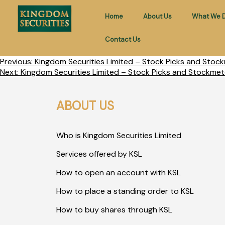
Home
About Us
What We 
Contact Us
Previous:
Kingdom Securities Limited – Stock Picks and Stock
Next:
Kingdom Securities Limited – Stock Picks and Stockmet
ABOUT US
Who is Kingdom Securities Limited
Services offered by KSL
How to open an account with KSL
How to place a standing order to KSL
How to buy shares through KSL