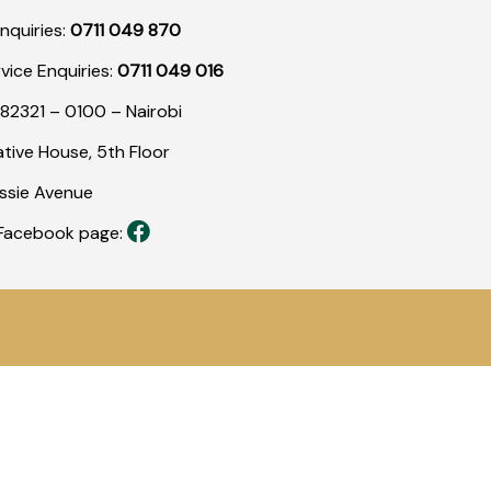
nquiries:
0711 049 870
rvice Enquiries:
0711 049 016
82321 – 0100 – Nairobi
tive House, 5th Floor
assie Avenue
r Facebook page: