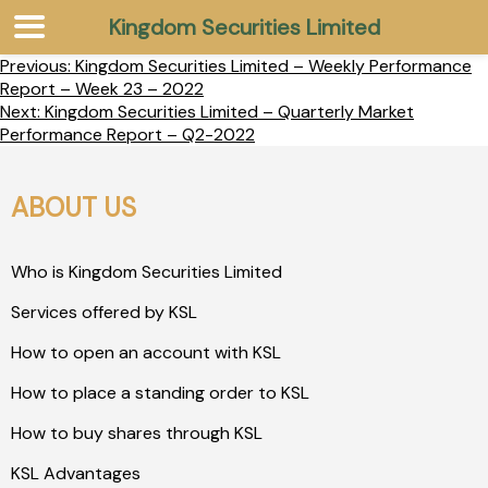
Kingdom Securities Limited
Previous:
Kingdom Securities Limited – Weekly Performance
Report – Week 23 – 2022
Next:
Kingdom Securities Limited – Quarterly Market
Performance Report – Q2-2022
ABOUT US
Who is Kingdom Securities Limited
Services offered by KSL
How to open an account with KSL
How to place a standing order to KSL
How to buy shares through KSL
KSL Advantages