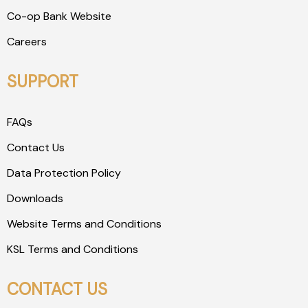
Co-op Bank Website
Careers
SUPPORT
FAQs
Contact Us
Data Protection Policy
Downloads
Website Terms and Conditions
KSL Terms and Conditions
CONTACT US