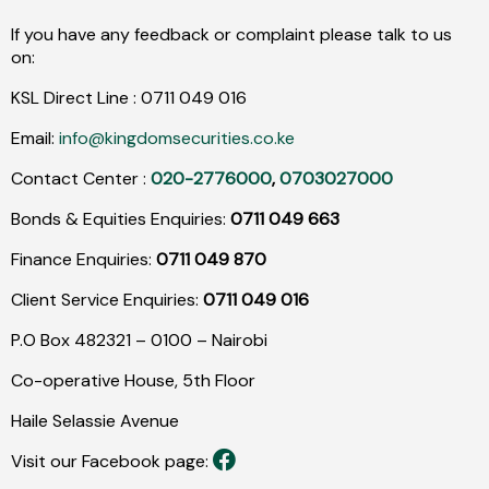
If you have any feedback or complaint please talk to us
on:
KSL Direct Line :
0711
049
016
Email:
info@kingdomsecurities.co.ke
Contact Center :
020-2776000
,
0703027000
Bonds & Equities Enquiries:
0711 049 663
Finance Enquiries:
0711 049 870
Client Service Enquiries:
0711 049 016
P.O Box 482321 – 0100 – Nairobi
Co-operative House, 5th Floor
Haile Selassie Avenue
Visit our Facebook page: