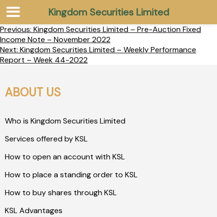
Kingdom Securities Limited
Previous:
Kingdom Securities Limited – Pre-Auction Fixed
Income Note – November 2022
Next:
Kingdom Securities Limited – Weekly Performance
Report – Week 44-2022
ABOUT US
Who is Kingdom Securities Limited
Services offered by KSL
How to open an account with KSL
How to place a standing order to KSL
How to buy shares through KSL
KSL Advantages