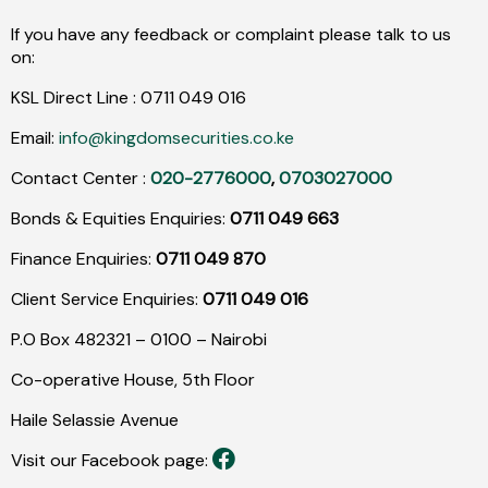
If you have any feedback or complaint please talk to us
on:
KSL Direct Line :
0711
049
016
Email:
info@kingdomsecurities.co.ke
Contact Center :
020-2776000
,
0703027000
Bonds & Equities Enquiries:
0711 049 663
Finance Enquiries:
0711 049 870
Client Service Enquiries:
0711 049 016
P.O Box 482321 – 0100 – Nairobi
Co-operative House, 5th Floor
Haile Selassie Avenue
Visit our Facebook page: