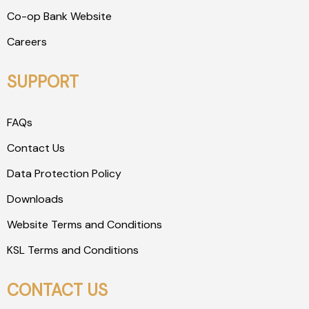
Co-op Bank Website
Careers
SUPPORT
FAQs
Contact Us
Data Protection Policy
Downloads
Website Terms and Conditions
KSL Terms and Conditions
CONTACT US