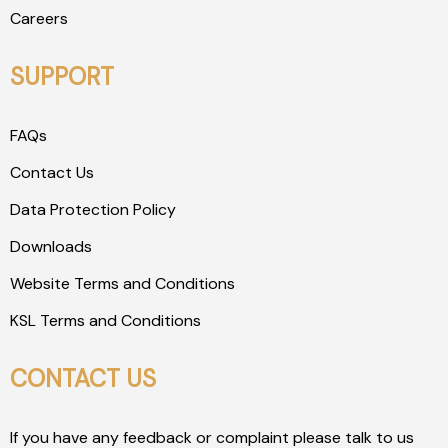
Careers
SUPPORT
FAQs
Contact Us
Data Protection Policy
Downloads
Website Terms and Conditions
KSL Terms and Conditions
CONTACT US
If you have any feedback or complaint please talk to us