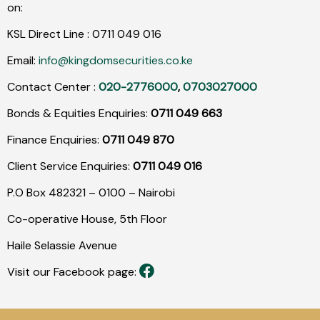
on:
KSL Direct Line :
0711
049
016
Email:
info@kingdomsecurities.co.ke
Contact Center :
020-2776000
,
0703027000
Bonds & Equities Enquiries:
0711 049 663
Finance Enquiries:
0711 049 870
Client Service Enquiries:
0711 049 016
P.O Box 482321 – 0100 – Nairobi
Co-operative House, 5th Floor
Haile Selassie Avenue
Visit our Facebook page: