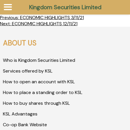
Kingdom Securities Limited
Previous:
ECONOMIC HIGHLIGHTS 3/11/21
Next:
ECONOMIC HIGHLIGHTS 12/11/21
ABOUT US
Who is Kingdom Securities Limited
Services offered by KSL
How to open an account with KSL
How to place a standing order to KSL
How to buy shares through KSL
KSL Advantages
Co-op Bank Website