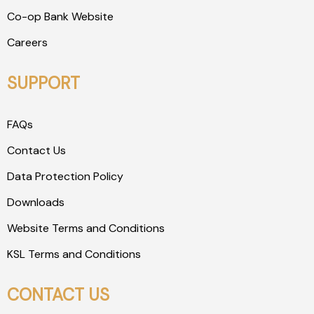
Co-op Bank Website
Careers
SUPPORT
FAQs
Contact Us
Data Protection Policy
Downloads
Website Terms and Conditions
KSL Terms and Conditions
CONTACT US