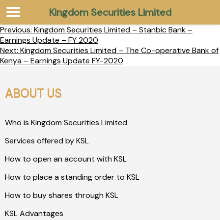
Kingdom Securities Limited
Previous:
Kingdom Securities Limited – Stanbic Bank –
Earnings Update – FY 2020
Next:
Kingdom Securities Limited – The Co-operative Bank of
Kenya – Earnings Update FY-2020
ABOUT US
Who is Kingdom Securities Limited
Services offered by KSL
How to open an account with KSL
How to place a standing order to KSL
How to buy shares through KSL
KSL Advantages