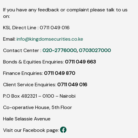
If you have any feedback or complaint please talk to us
on:
KSL Direct Line :
0711
049
016
Email:
info@kingdomsecurities.co.ke
Contact Center :
020-2776000
,
0703027000
Bonds & Equities Enquiries:
0711 049 663
Finance Enquiries:
0711 049 870
Client Service Enquiries:
0711 049 016
P.O Box 482321 – 0100 – Nairobi
Co-operative House, 5th Floor
Haile Selassie Avenue
Visit our Facebook page: