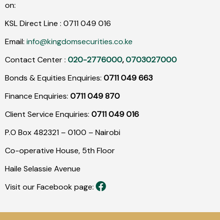
on:
KSL Direct Line :
0711
049
016
Email:
info@kingdomsecurities.co.ke
Contact Center :
020-2776000
,
0703027000
Bonds & Equities Enquiries:
0711 049 663
Finance Enquiries:
0711 049 870
Client Service Enquiries:
0711 049 016
P.O Box 482321 – 0100 – Nairobi
Co-operative House, 5th Floor
Haile Selassie Avenue
Visit our Facebook page: