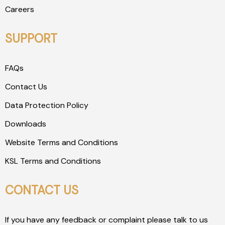
Careers
SUPPORT
FAQs
Contact Us
Data Protection Policy
Downloads
Website Terms and Conditions
KSL Terms and Conditions
CONTACT US
If you have any feedback or complaint please talk to us