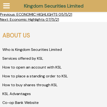
Kingdom Securities Limited
Previous:
ECONOMIC HIGHLIGHTS 05/5/21
Next:
Economic Highlights 07/5/21
ABOUT US
Who is Kingdom Securities Limited
Services offered by KSL
How to open an account with KSL
How to place a standing order to KSL
How to buy shares through KSL
KSL Advantages
Co-op Bank Website