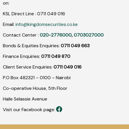
on:
KSL Direct Line :
0711
049
016
Email:
info@kingdomsecurities.co.ke
Contact Center :
020-2776000
,
0703027000
Bonds & Equities Enquiries:
0711 049 663
Finance Enquiries:
0711 049 870
Client Service Enquiries:
0711 049 016
P.O Box 482321 – 0100 – Nairobi
Co-operative House, 5th Floor
Haile Selassie Avenue
Visit our Facebook page: