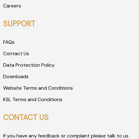
Careers
SUPPORT
FAQs
Contact Us
Data Protection Policy
Downloads
Website Terms and Conditions
KSL Terms and Conditions
CONTACT US
If you have any feedback or complaint please talk to us