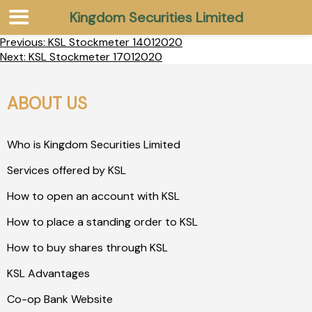
Kingdom Securities Limited
Previous:
KSL Stockmeter 14012020
Next:
KSL Stockmeter 17012020
ABOUT US
Who is Kingdom Securities Limited
Services offered by KSL
How to open an account with KSL
How to place a standing order to KSL
How to buy shares through KSL
KSL Advantages
Co-op Bank Website