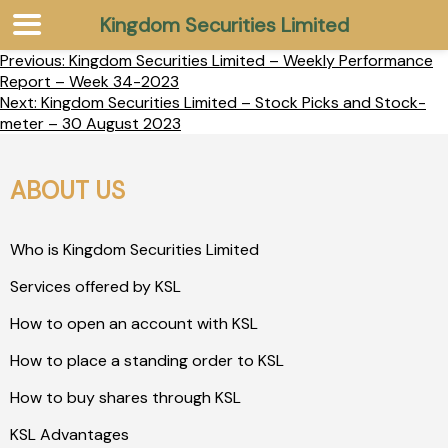
Kingdom Securities Limited
Previous:
Kingdom Securities Limited – Weekly Performance
Report – Week 34-2023
Next:
Kingdom Securities Limited – Stock Picks and Stock-
meter – 30 August 2023
ABOUT US
Who is Kingdom Securities Limited
Services offered by KSL
How to open an account with KSL
How to place a standing order to KSL
How to buy shares through KSL
KSL Advantages