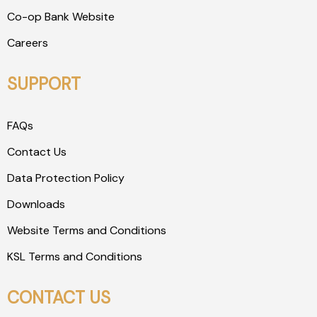
Co-op Bank Website
Careers
SUPPORT
FAQs
Contact Us
Data Protection Policy
Downloads
Website Terms and Conditions
KSL Terms and Conditions
CONTACT US