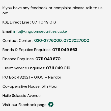
If you have any feedback or complaint please talk to us
on:
KSL Direct Line :
0711
049
016
Email:
info@kingdomsecurities.co.ke
Contact Center :
020-2776000
,
0703027000
Bonds & Equities Enquiries:
0711 049 663
Finance Enquiries:
0711 049 870
Client Service Enquiries:
0711 049 016
P.O Box 482321 – 0100 – Nairobi
Co-operative House, 5th Floor
Haile Selassie Avenue
Visit our Facebook page: