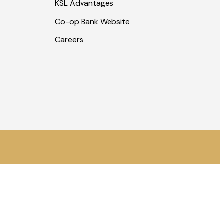
KSL Advantages
Co-op Bank Website
Careers