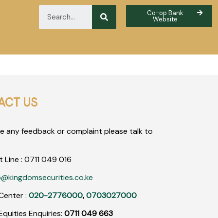
Co-op Bank
Website
ACT US
ve any feedback or complaint please talk to
t Line :
0711
049
016
o@kingdomsecurities.co.ke
Center :
020-2776000
,
0703027000
quities Enquiries:
0711 049 663