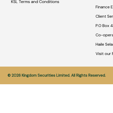
KSL Terms and Conditions
Finance E
Client Se
P.O Box 4
Co-opera
Haile Sel
Visit ou
© 2026 Kingdom Securities Limited. All Rights Reserved.