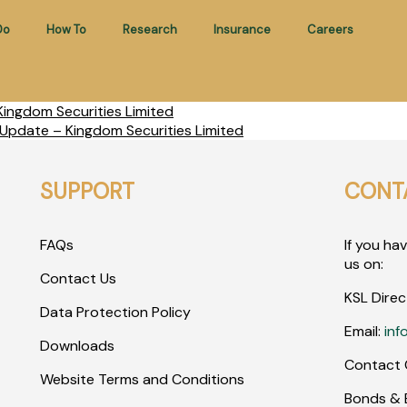
Do
How To
Research
Insurance
Careers
ingdom Securities Limited
Update – Kingdom Securities Limited
SUPPORT
CONT
FAQs
If you ha
us on:
Contact Us
KSL Direc
Data Protection Policy
Email:
inf
Downloads
Contact 
Website Terms and Conditions
Bonds & E