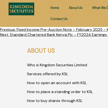
Home
About Us
What We 
Contact Us
Previous:
Fixed Income Pre-Auction Note – February 2025 – K
Next:
Standard Chartered Bank Kenya Plc – FY2024 Earnings 
ABOUT US
Who is Kingdom Securities Limited
Services offered by KSL
How to open an account with KSL
How to place a standing order to KSL
How to buy shares through KSL