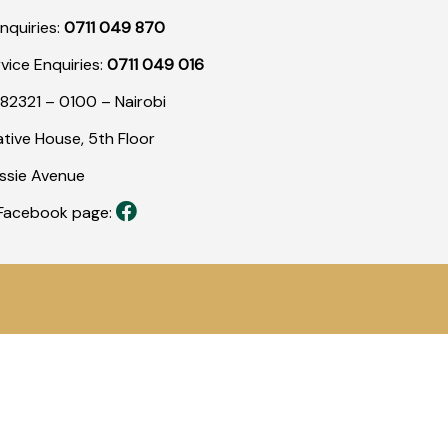
nquiries:
0711 049 870
rvice Enquiries:
0711 049 016
82321 – 0100 – Nairobi
tive House, 5th Floor
assie Avenue
r Facebook page: