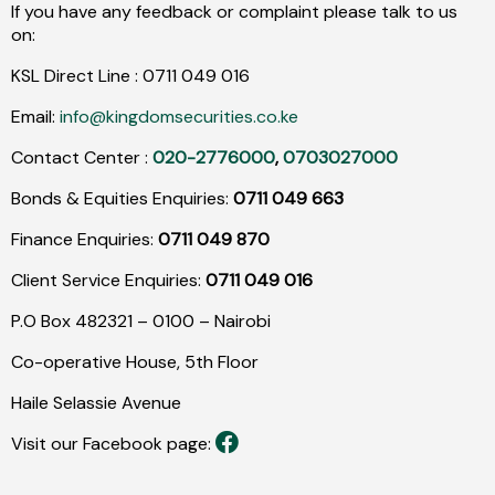
If you have any feedback or complaint please talk to us
on:
KSL Direct Line :
0711
049
016
Email:
info@kingdomsecurities.co.ke
Contact Center :
020-2776000
,
0703027000
Bonds & Equities Enquiries:
0711 049 663
Finance Enquiries:
0711 049 870
Client Service Enquiries:
0711 049 016
P.O Box 482321 – 0100 – Nairobi
Co-operative House, 5th Floor
Haile Selassie Avenue
Visit our Facebook page: