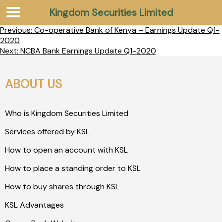
Kingdom Securities Limited
Previous:
Co-operative Bank of Kenya – Earnings Update Q1-
2020
Next:
NCBA Bank Earnings Update Q1-2020
ABOUT US
Who is Kingdom Securities Limited
Services offered by KSL
How to open an account with KSL
How to place a standing order to KSL
How to buy shares through KSL
KSL Advantages