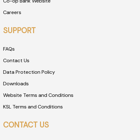
Co-op Bank Website
Careers
SUPPORT
FAQs
Contact Us
Data Protection Policy
Downloads
Website Terms and Conditions
KSL Terms and Conditions
CONTACT US