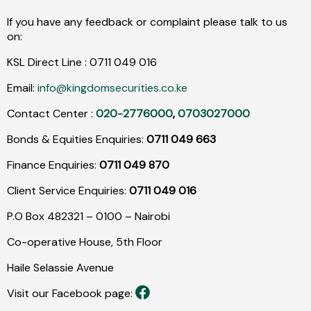
If you have any feedback or complaint please talk to us
on:
KSL Direct Line :
0711
049
016
Email:
info@kingdomsecurities.co.ke
Contact Center :
020-2776000
,
0703027000
Bonds & Equities Enquiries:
0711 049 663
Finance Enquiries:
0711 049 870
Client Service Enquiries:
0711 049 016
P.O Box 482321 – 0100 – Nairobi
Co-operative House, 5th Floor
Haile Selassie Avenue
Visit our Facebook page: