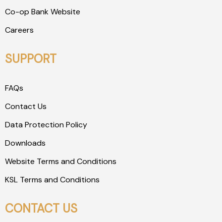
Co-op Bank Website
Careers
SUPPORT
FAQs
Contact Us
Data Protection Policy
Downloads
Website Terms and Conditions
KSL Terms and Conditions
CONTACT US