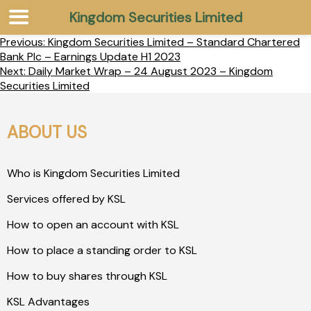
Kingdom Securities Limited
Previous:
Kingdom Securities Limited – Standard Chartered
Bank Plc – Earnings Update H1 2023
Next:
Daily Market Wrap – 24 August 2023 – Kingdom
Securities Limited
ABOUT US
Who is Kingdom Securities Limited
Services offered by KSL
How to open an account with KSL
How to place a standing order to KSL
How to buy shares through KSL
KSL Advantages