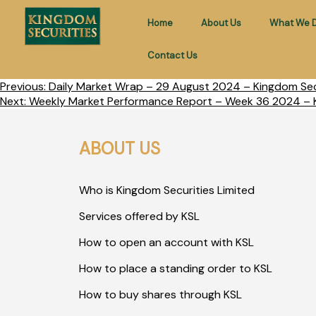
Home
About Us
What We 
Contact Us
Previous:
Daily Market Wrap – 29 August 2024 – Kingdom Secu
Next:
Weekly Market Performance Report – Week 36 2024 – K
ABOUT US
Who is Kingdom Securities Limited
Services offered by KSL
How to open an account with KSL
How to place a standing order to KSL
How to buy shares through KSL