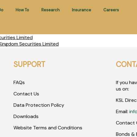
Do
How To
Research
Insurance
Careers
rities Limited
ingdom Securities Limited
SUPPORT
CONT
FAQs
If you ha
us on:
Contact Us
KSL Direc
Data Protection Policy
Email:
inf
Downloads
Contact 
Website Terms and Conditions
Bonds & E