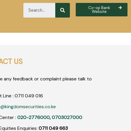
Co-op Bank
Website
ACT US
ve any feedback or complaint please talk to
t Line :
0711
049
016
o@kingdomsecurities.co.ke
Center :
020-2776000
,
0703027000
quities Enquiries:
0711 049 663