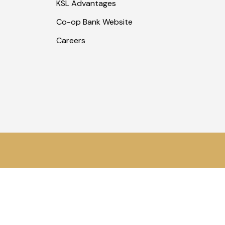
KSL Advantages
Co-op Bank Website
Careers