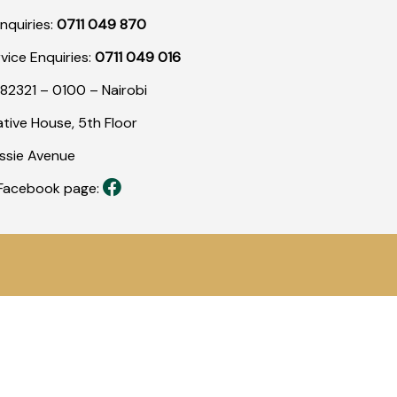
nquiries:
0711 049 870
rvice Enquiries:
0711 049 016
82321 – 0100 – Nairobi
tive House, 5th Floor
assie Avenue
r Facebook page: