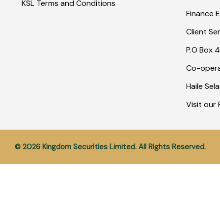
KSL Terms and Conditions
Finance E
Client Se
P.O Box 4
Co-opera
Haile Sel
Visit ou
© 2026 Kingdom Securities Limited. All Rights Reserved.