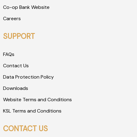
Co-op Bank Website
Careers
SUPPORT
FAQs
Contact Us
Data Protection Policy
Downloads
Website Terms and Conditions
KSL Terms and Conditions
CONTACT US