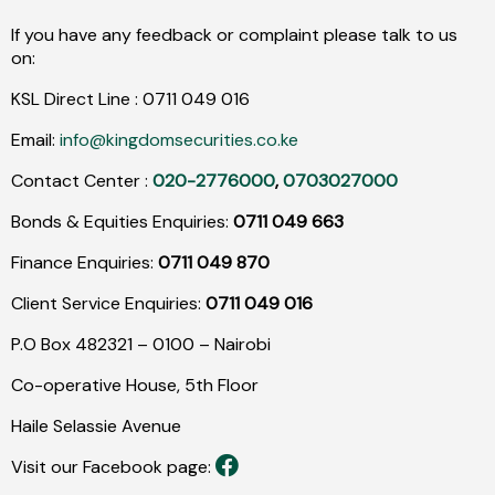
If you have any feedback or complaint please talk to us
on:
KSL Direct Line :
0711
049
016
Email:
info@kingdomsecurities.co.ke
Contact Center :
020-2776000
,
0703027000
Bonds & Equities Enquiries:
0711 049 663
Finance Enquiries:
0711 049 870
Client Service Enquiries:
0711 049 016
P.O Box 482321 – 0100 – Nairobi
Co-operative House, 5th Floor
Haile Selassie Avenue
Visit our Facebook page: