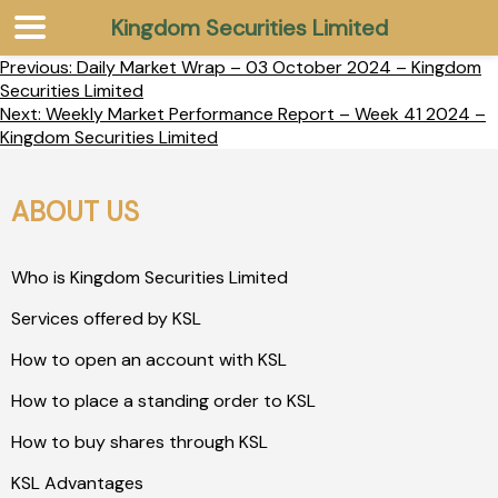
Kingdom Securities Limited
Previous:
Daily Market Wrap – 03 October 2024 – Kingdom
Securities Limited
Next:
Weekly Market Performance Report – Week 41 2024 –
Kingdom Securities Limited
ABOUT US
Who is Kingdom Securities Limited
Services offered by KSL
How to open an account with KSL
How to place a standing order to KSL
How to buy shares through KSL
KSL Advantages