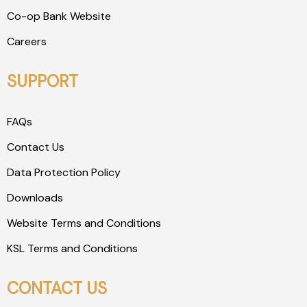
Co-op Bank Website
Careers
SUPPORT
FAQs
Contact Us
Data Protection Policy
Downloads
Website Terms and Conditions
KSL Terms and Conditions
CONTACT US