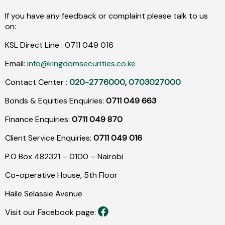
If you have any feedback or complaint please talk to us
on:
KSL Direct Line :
0711
049
016
Email:
info@kingdomsecurities.co.ke
Contact Center :
020-2776000
,
0703027000
Bonds & Equities Enquiries:
0711 049 663
Finance Enquiries:
0711 049 870
Client Service Enquiries:
0711 049 016
P.O Box 482321 – 0100 – Nairobi
Co-operative House, 5th Floor
Haile Selassie Avenue
Visit our Facebook page: