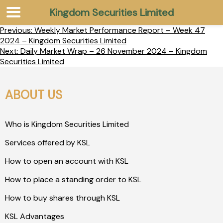
Kingdom Securities Limited
Previous:
Weekly Market Performance Report – Week 47
2024 – Kingdom Securities Limited
Next:
Daily Market Wrap – 26 November 2024 – Kingdom
Securities Limited
ABOUT US
Who is Kingdom Securities Limited
Services offered by KSL
How to open an account with KSL
How to place a standing order to KSL
How to buy shares through KSL
KSL Advantages