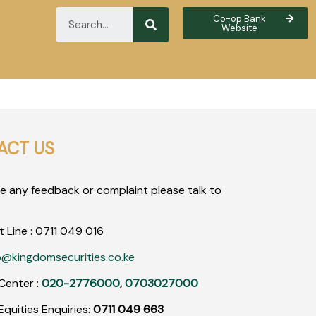
Co-op Bank
Website
ACT US
ve any feedback or complaint please talk to
t Line :
0711
049
016
o@kingdomsecurities.co.ke
Center :
020-2776000
,
0703027000
quities Enquiries:
0711 049 663