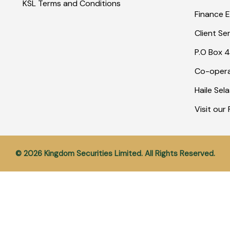
KSL Terms and Conditions
Finance E
Client Se
P.O Box 4
Co-opera
Haile Sel
Visit ou
© 2026 Kingdom Securities Limited. All Rights Reserved.