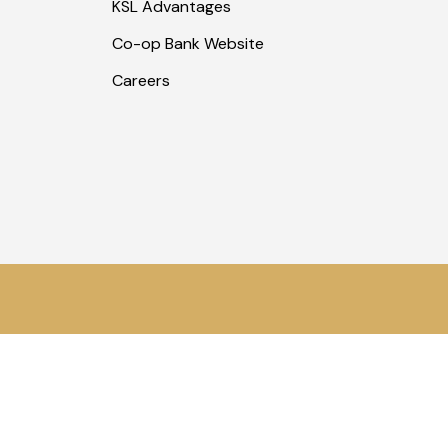
KSL Advantages
Co-op Bank Website
Careers