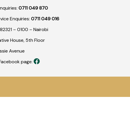
nquiries:
0711 049 870
rvice Enquiries:
0711 049 016
82321 – 0100 – Nairobi
tive House, 5th Floor
assie Avenue
r Facebook page: