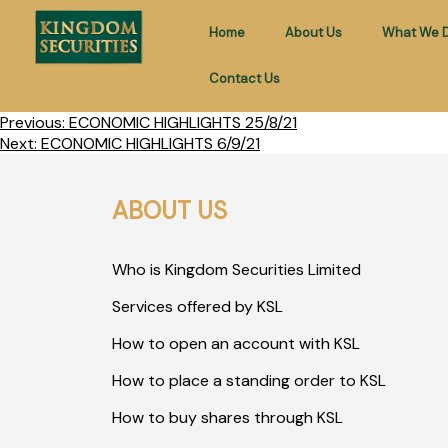
Home
About Us
What We 
Contact Us
Previous:
ECONOMIC HIGHLIGHTS 25/8/21
Next:
ECONOMIC HIGHLIGHTS 6/9/21
ABOUT US
Who is Kingdom Securities Limited
Services offered by KSL
How to open an account with KSL
How to place a standing order to KSL
How to buy shares through KSL