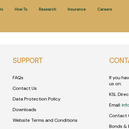
Do
How To
Research
Insurance
Careers
SUPPORT
CONT
FAQs
If you ha
us on:
Contact Us
KSL Direc
Data Protection Policy
Email:
inf
Downloads
Contact 
Website Terms and Conditions
Bonds & E