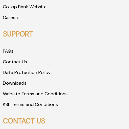
Co-op Bank Website
Careers
SUPPORT
FAQs
Contact Us
Data Protection Policy
Downloads
Website Terms and Conditions
KSL Terms and Conditions
CONTACT US