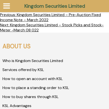
Kingdom Securities Limited
Previous:
Kingdom Securities Limited – Pre-Auction Fixed
Income Note – March 2022
Next:
Kingdom Securities Limited – Stock Picks and Stock-
Meter -March 08 022
ABOUT US
Who is Kingdom Securities Limited
Services offered by KSL
How to open an account with KSL
How to place a standing order to KSL
How to buy shares through KSL
KSL Advantages