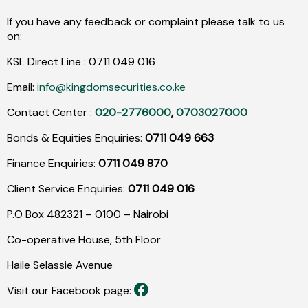
If you have any feedback or complaint please talk to us
on:
KSL Direct Line :
0711
049
016
Email:
info@kingdomsecurities.co.ke
Contact Center :
020-2776000
,
0703027000
Bonds & Equities Enquiries:
0711 049 663
Finance Enquiries:
0711 049 870
Client Service Enquiries:
0711 049 016
P.O Box 482321 – 0100 – Nairobi
Co-operative House, 5th Floor
Haile Selassie Avenue
Visit our Facebook page: