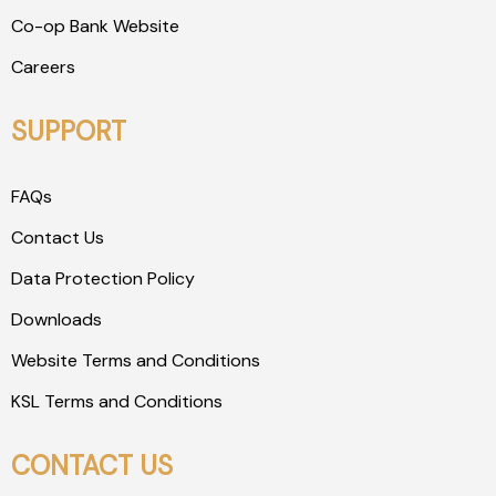
Co-op Bank Website
Careers
SUPPORT
FAQs
Contact Us
Data Protection Policy
Downloads
Website Terms and Conditions
KSL Terms and Conditions
CONTACT US