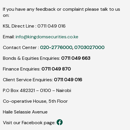
If you have any feedback or complaint please talk to us
on:
KSL Direct Line :
0711
049
016
Email:
info@kingdomsecurities.co.ke
Contact Center :
020-2776000
,
0703027000
Bonds & Equities Enquiries:
0711 049 663
Finance Enquiries:
0711 049 870
Client Service Enquiries:
0711 049 016
P.O Box 482321 – 0100 – Nairobi
Co-operative House, 5th Floor
Haile Selassie Avenue
Visit our Facebook page: