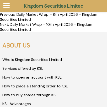
Kingdom Securities Limited
Previous:
Daily Market Wrap – 8th April 2026 – Kingdom
Securities Limited
Next:
Daily Market Wrap – 10th April 2026 – Kingdom
Securities Limited
ABOUT US
Who is Kingdom Securities Limited
Services offered by KSL
How to open an account with KSL
How to place a standing order to KSL
How to buy shares through KSL
KSL Advantages