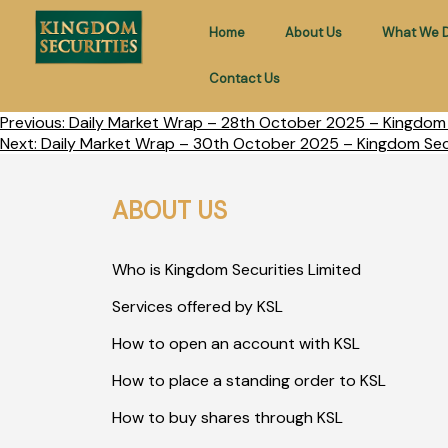
Home
About Us
What We 
Contact Us
Previous:
Daily Market Wrap – 28th October 2025 – Kingdom S
Next:
Daily Market Wrap – 30th October 2025 – Kingdom Secu
ABOUT US
Who is Kingdom Securities Limited
Services offered by KSL
How to open an account with KSL
How to place a standing order to KSL
How to buy shares through KSL