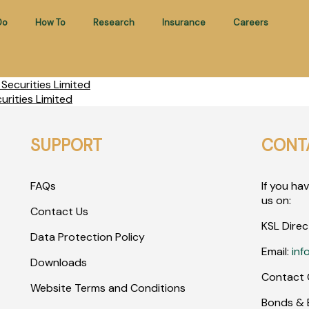
Do
How To
Research
Insurance
Careers
ecurities Limited
rities Limited
SUPPORT
CONT
FAQs
If you ha
us on:
Contact Us
KSL Direc
Data Protection Policy
Email:
inf
Downloads
Contact 
Website Terms and Conditions
Bonds & E