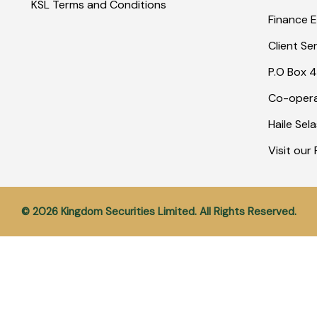
KSL Terms and Conditions
Finance E
Client Se
P.O Box 4
Co-opera
Haile Sel
Visit ou
© 2026 Kingdom Securities Limited. All Rights Reserved.