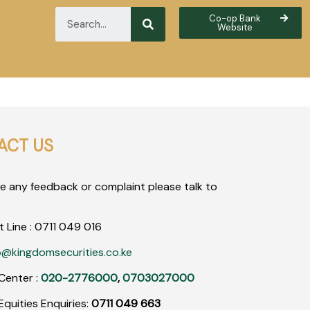
Co-op Bank
Website
ACT US
ve any feedback or complaint please talk to
t Line :
0711
049
016
o@kingdomsecurities.co.ke
Center :
020-2776000
,
0703027000
quities Enquiries:
0711 049 663