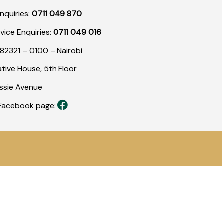
nquiries:
0711 049 870
rvice Enquiries:
0711 049 016
82321 – 0100 – Nairobi
tive House, 5th Floor
assie Avenue
r Facebook page: