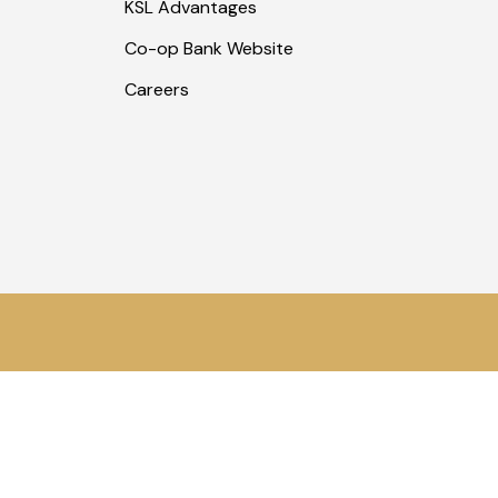
KSL Advantages
Co-op Bank Website
Careers