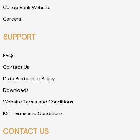
Co-op Bank Website
Careers
SUPPORT
FAQs
Contact Us
Data Protection Policy
Downloads
Website Terms and Conditions
KSL Terms and Conditions
CONTACT US