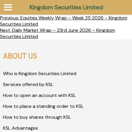
Kingdom Securities Limited
Previous:
Equities Weekly Wrap – Week 25 2026 – Kingdom
Securities Limited
Next:
Daily Market Wrap – 23rd June 2026 – Kingdom
Securities Limited
ABOUT US
Who is Kingdom Securities Limited
Services offered by KSL
How to open an account with KSL
How to place a standing order to KSL
How to buy shares through KSL
KSL Advantages