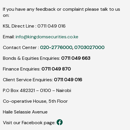
If you have any feedback or complaint please talk to us
on:
KSL Direct Line :
0711
049
016
Email:
info@kingdomsecurities.co.ke
Contact Center :
020-2776000
,
0703027000
Bonds & Equities Enquiries:
0711 049 663
Finance Enquiries:
0711 049 870
Client Service Enquiries:
0711 049 016
P.O Box 482321 – 0100 – Nairobi
Co-operative House, 5th Floor
Haile Selassie Avenue
Visit our Facebook page: