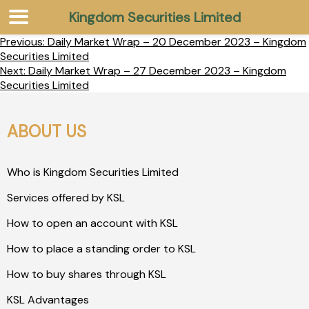
Kingdom Securities Limited
Previous:
Daily Market Wrap – 20 December 2023 – Kingdom
Securities Limited
Next:
Daily Market Wrap – 27 December 2023 – Kingdom
Securities Limited
ABOUT US
Who is Kingdom Securities Limited
Services offered by KSL
How to open an account with KSL
How to place a standing order to KSL
How to buy shares through KSL
KSL Advantages