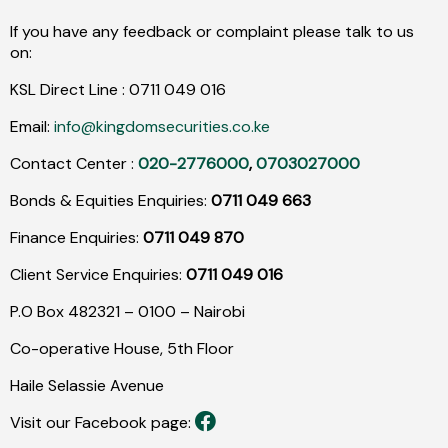
If you have any feedback or complaint please talk to us
on:
KSL Direct Line :
0711
049
016
Email:
info@kingdomsecurities.co.ke
Contact Center :
020-2776000
,
0703027000
Bonds & Equities Enquiries:
0711 049 663
Finance Enquiries:
0711 049 870
Client Service Enquiries:
0711 049 016
P.O Box 482321 – 0100 – Nairobi
Co-operative House, 5th Floor
Haile Selassie Avenue
Visit our Facebook page: