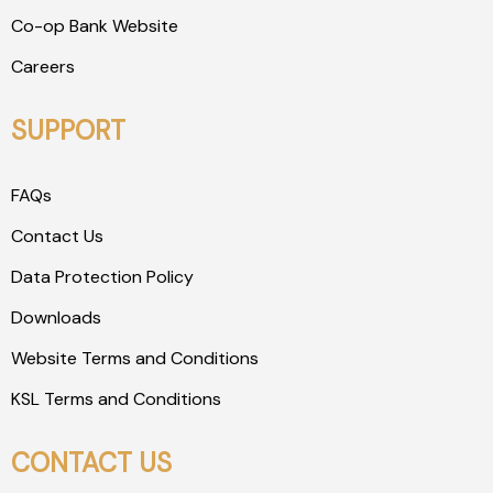
Co-op Bank Website
Careers
SUPPORT
FAQs
Contact Us
Data Protection Policy
Downloads
Website Terms and Conditions
KSL Terms and Conditions
CONTACT US