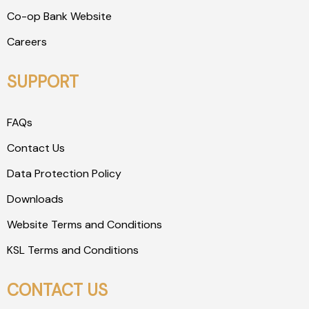
Co-op Bank Website
Careers
SUPPORT
FAQs
Contact Us
Data Protection Policy
Downloads
Website Terms and Conditions
KSL Terms and Conditions
CONTACT US