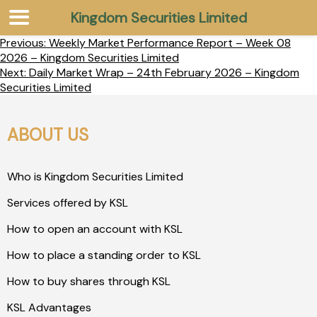
Kingdom Securities Limited
Previous:
Weekly Market Performance Report – Week 08
2026 – Kingdom Securities Limited
Next:
Daily Market Wrap – 24th February 2026 – Kingdom
Securities Limited
ABOUT US
Who is Kingdom Securities Limited
Services offered by KSL
How to open an account with KSL
How to place a standing order to KSL
How to buy shares through KSL
KSL Advantages