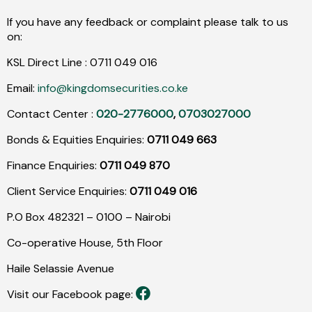
If you have any feedback or complaint please talk to us
on:
KSL Direct Line :
0711
049
016
Email:
info@kingdomsecurities.co.ke
Contact Center :
020-2776000
,
0703027000
Bonds & Equities Enquiries:
0711 049 663
Finance Enquiries:
0711 049 870
Client Service Enquiries:
0711 049 016
P.O Box 482321 – 0100 – Nairobi
Co-operative House, 5th Floor
Haile Selassie Avenue
Visit our Facebook page: