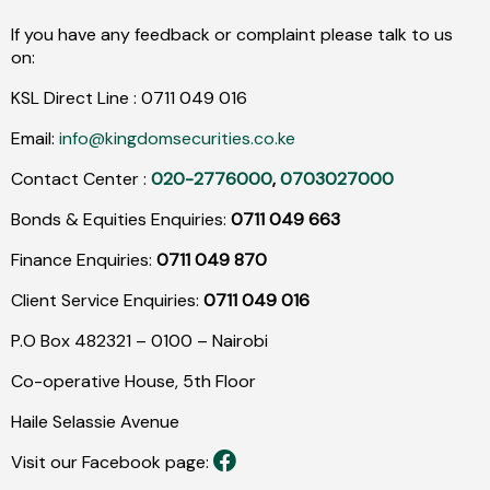
If you have any feedback or complaint please talk to us
on:
KSL Direct Line :
0711
049
016
Email:
info@kingdomsecurities.co.ke
Contact Center :
020-2776000
,
0703027000
Bonds & Equities Enquiries:
0711 049 663
Finance Enquiries:
0711 049 870
Client Service Enquiries:
0711 049 016
P.O Box 482321 – 0100 – Nairobi
Co-operative House, 5th Floor
Haile Selassie Avenue
Visit our Facebook page: