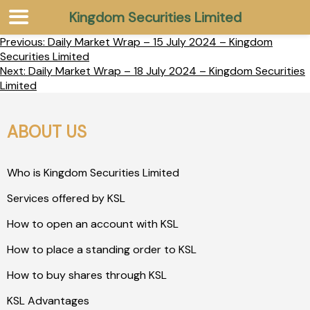
Kingdom Securities Limited
Previous:
Daily Market Wrap – 15 July 2024 – Kingdom
Securities Limited
Next:
Daily Market Wrap – 18 July 2024 – Kingdom Securities
Limited
ABOUT US
Who is Kingdom Securities Limited
Services offered by KSL
How to open an account with KSL
How to place a standing order to KSL
How to buy shares through KSL
KSL Advantages