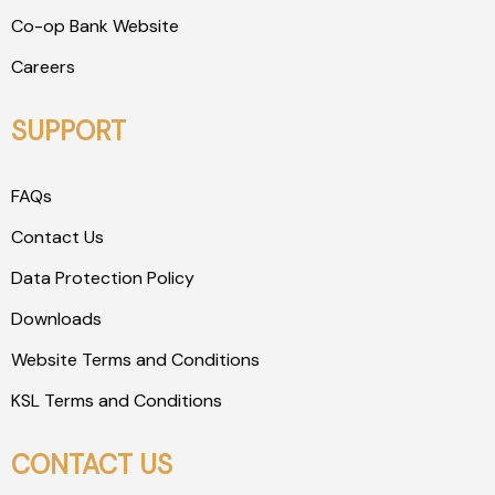
Co-op Bank Website
Careers
SUPPORT
FAQs
Contact Us
Data Protection Policy
Downloads
Website Terms and Conditions
KSL Terms and Conditions
CONTACT US