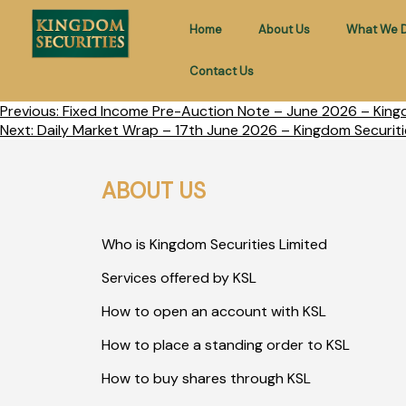
Home
About Us
What We 
Contact Us
Previous:
Fixed Income Pre-Auction Note – June 2026 – Kingd
Next:
Daily Market Wrap – 17th June 2026 – Kingdom Securiti
ABOUT US
Who is Kingdom Securities Limited
Services offered by KSL
How to open an account with KSL
How to place a standing order to KSL
How to buy shares through KSL