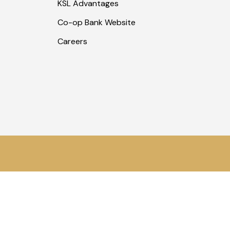
KSL Advantages
Co-op Bank Website
Careers