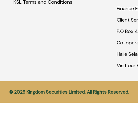
KSL Terms and Conditions
Finance E
Client Se
P.O Box 4
Co-opera
Haile Sel
Visit ou
© 2026 Kingdom Securities Limited. All Rights Reserved.