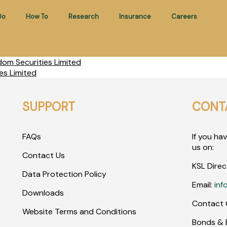
Do
How To
Research
Insurance
Careers
om Securities Limited
es Limited
SUPPORT
CONT
FAQs
If you ha
us on:
Contact Us
KSL Direc
Data Protection Policy
Email:
inf
Downloads
Contact 
Website Terms and Conditions
Bonds & E