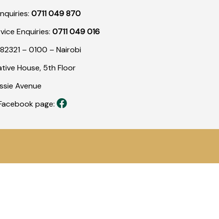
nquiries:
0711 049 870
rvice Enquiries:
0711 049 016
82321 – 0100 – Nairobi
tive House, 5th Floor
assie Avenue
r Facebook page: