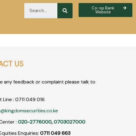
Co-op Bank
Website
ACT US
ve any feedback or complaint please talk to
t Line :
0711
049
016
o@kingdomsecurities.co.ke
Center :
020-2776000
,
0703027000
quities Enquiries:
0711 049 663